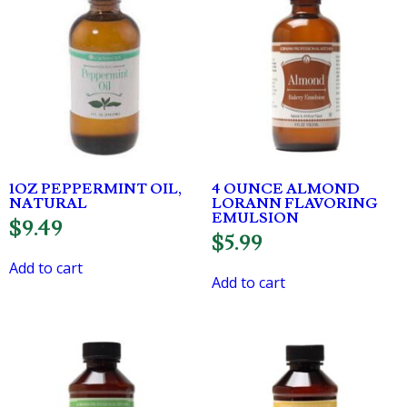
1OZ PEPPERMINT OIL,
4 OUNCE ALMOND
NATURAL
LORANN FLAVORING
EMULSION
$
9.49
$
5.99
Add to cart
Add to cart