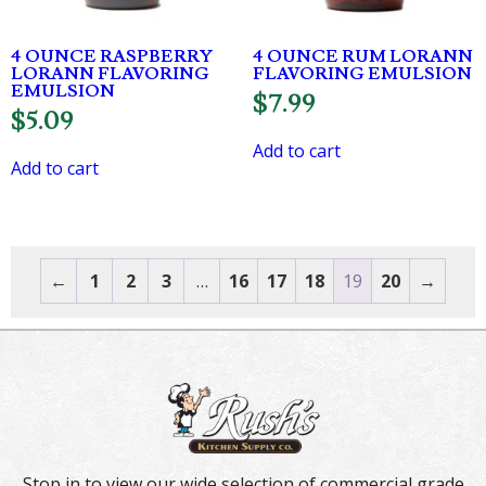
4 OUNCE RASPBERRY
4 OUNCE RUM LORANN
LORANN FLAVORING
FLAVORING EMULSION
EMULSION
$
7.99
$
5.09
Add to cart
Add to cart
←
1
2
3
…
16
17
18
19
20
→
Stop in to view our wide selection of commercial grade