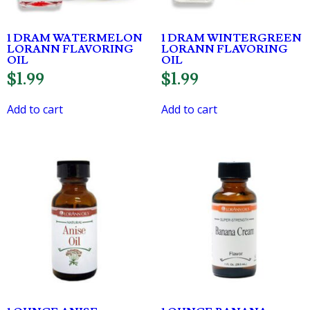
1 DRAM WATERMELON
1 DRAM WINTERGREEN
LORANN FLAVORING
LORANN FLAVORING
OIL
OIL
$
1.99
$
1.99
Add to cart
Add to cart