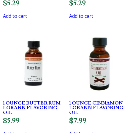
$
5.29
$
5.29
Add to cart
Add to cart
1 OUNCE BUTTER RUM
1 OUNCE CINNAMON
LORANN FLAVORING
LORANN FLAVORING
OIL
OIL
$
5.99
$
7.99