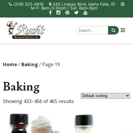
(208) 523-4818
345 Lindsay Blvd, Idaho Falls, ID
M–F: 8am–5:30pm | Sat: 8am–5pm
Home
/
Baking
/ Page 19
Baking
Showing 433–456 of 465 results