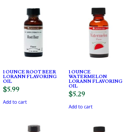
1 OUNCE ROOT BEER
1 OUNCE
LORANN FLAVORING
WATERMELON
OIL
LORANN FLAVORING
OIL
$
5.99
$
5.29
Add to cart
Add to cart