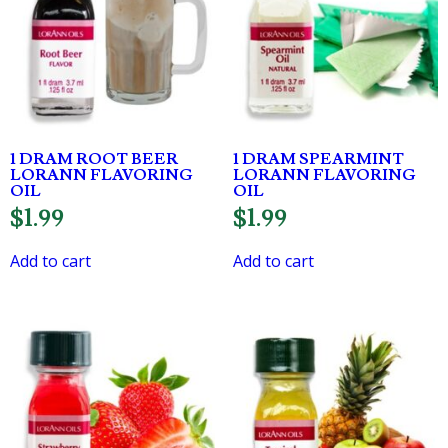
1 DRAM ROOT BEER
1 DRAM SPEARMINT
LORANN FLAVORING
LORANN FLAVORING
OIL
OIL
$
1.99
$
1.99
Add to cart
Add to cart