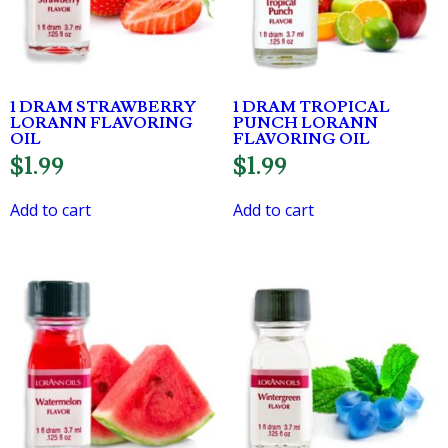
1 DRAM STRAWBERRY
1 DRAM TROPICAL
LORANN FLAVORING
PUNCH LORANN
OIL
FLAVORING OIL
$
1.99
$
1.99
Add to cart
Add to cart