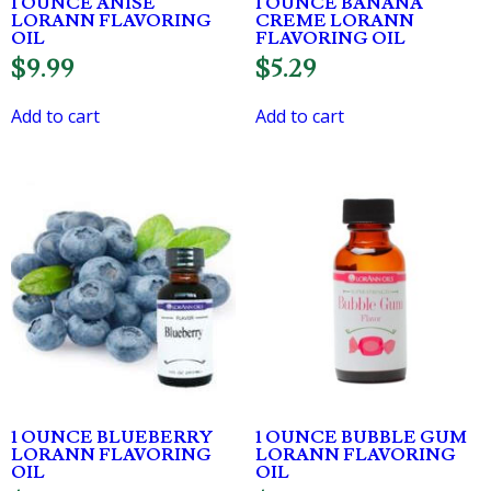
1 OUNCE ANISE
1 OUNCE BANANA
LORANN FLAVORING
CREME LORANN
OIL
FLAVORING OIL
$
9.99
$
5.29
Add to cart
Add to cart
1 OUNCE BLUEBERRY
1 OUNCE BUBBLE GUM
LORANN FLAVORING
LORANN FLAVORING
OIL
OIL