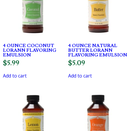
4 OUNCE COCONUT
4 OUNCE NATURAL
LORANN FLAVORING
BUTTER LORANN
EMULSION
FLAVORING EMULSION
$
5.99
$
5.09
Add to cart
Add to cart