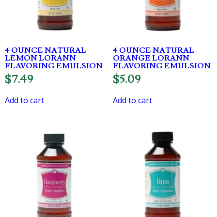
4 OUNCE NATURAL
4 OUNCE NATURAL
LEMON LORANN
ORANGE LORANN
FLAVORING EMULSION
FLAVORING EMULSION
$
7.49
$
5.09
Add to cart
Add to cart