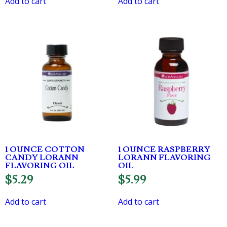
Add to cart
Add to cart
1 OUNCE COTTON
1 OUNCE RASPBERRY
CANDY LORANN
LORANN FLAVORING
FLAVORING OIL
OIL
$
5.29
$
5.99
Add to cart
Add to cart