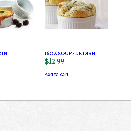
KIN
16OZ SOUFFLE DISH
$
12.99
Add to cart