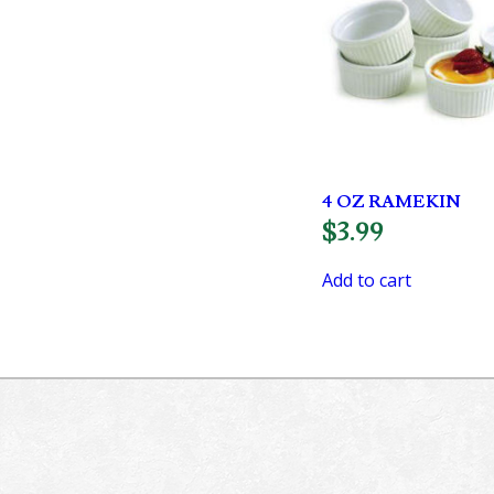
4 OZ RAMEKIN
$
3.99
Add to cart