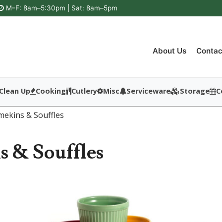
M–F: 8am–5:30pm | Sat: 8am–5pm
About Us
Contac
Clean Up
Cooking
Cutlery
Misc
Serviceware
Storage
C
mekins & Souffles
 & Souffles