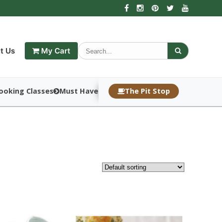
t Us
My Cart
ooking Classes
Must Haves
The Pit Stop