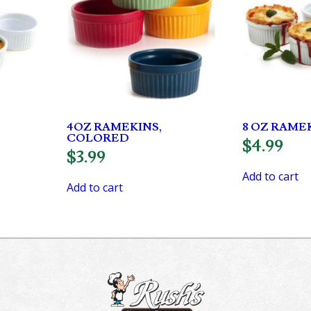
4OZ RAMEKINS,
8 OZ RAME
COLORED
$
4.99
$
3.99
Add to cart
Add to cart