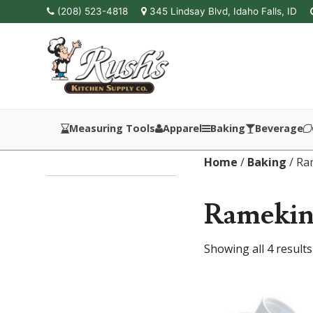
(208) 523-4818
345 Lindsay Blvd, Idaho Falls, ID
Measuring Tools
Apparel
Baking
Beverage
Home
/
Baking
/ Ra
Ramekins
Showing all 4 results