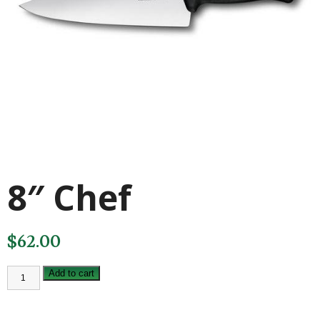
8″ Chef
$
62.00
8"
Add to cart
Chef
quantity