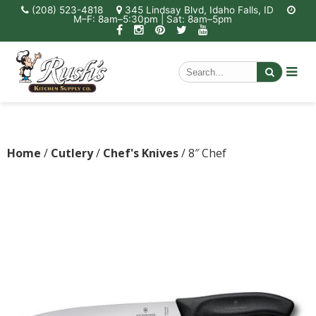
(208) 523-4818
345 Lindsay Blvd, Idaho Falls, ID
M–F: 8am–5:30pm | Sat: 8am–5pm
Home
/
Cutlery
/
Chef's Knives
/ 8″ Chef