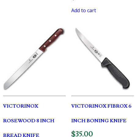
Add to cart
VICTORINOX
VICTORINOX FIBROX 6
ROSEWOOD 8 INCH
INCH BONING KNIFE
$
35.00
BREAD KNIFE