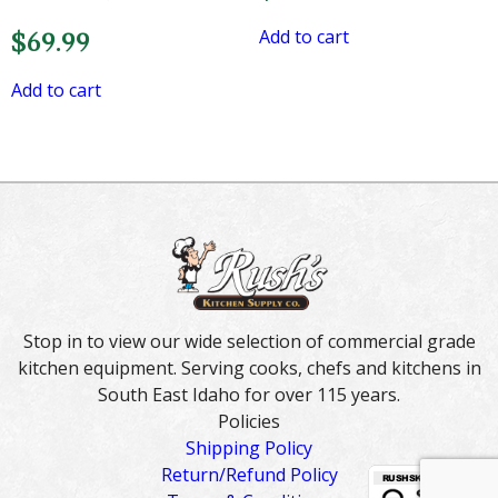
Add to cart
$
69.99
Add to cart
Stop in to view our wide selection of commercial grade
kitchen equipment. Serving cooks, chefs and kitchens in
South East Idaho for over 115 years.
Policies
Shipping Policy
Return/Refund Policy