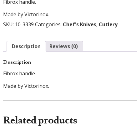
Fibrox handle.
Made by Victorinox.
SKU:
10-3339
Categories:
Chef's Knives
,
Cutlery
Description
Reviews (0)
Description
Fibrox handle.
Made by Victorinox.
Related products