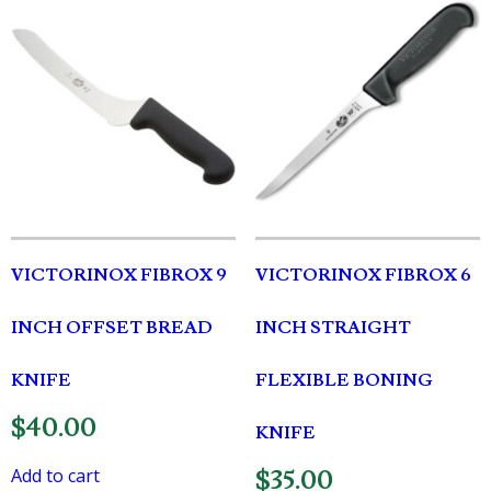
VICTORINOX FIBROX 9
VICTORINOX FIBROX 6
INCH OFFSET BREAD
INCH STRAIGHT
KNIFE
FLEXIBLE BONING
$
40.00
KNIFE
Add to cart
$
35.00