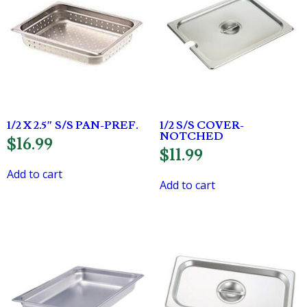
1/2 X 2.5″ S/S PAN-PREF.
1/2 S/S COVER-
NOTCHED
$
16.99
$
11.99
Add to cart
Add to cart