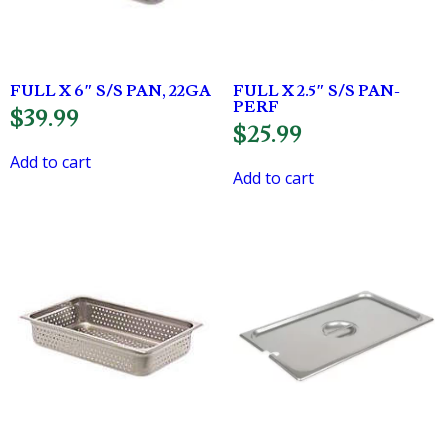
FULL X 6″ S/S PAN, 22GA
FULL X 2.5″ S/S PAN-
PERF
$
39.99
$
25.99
Add to cart
Add to cart