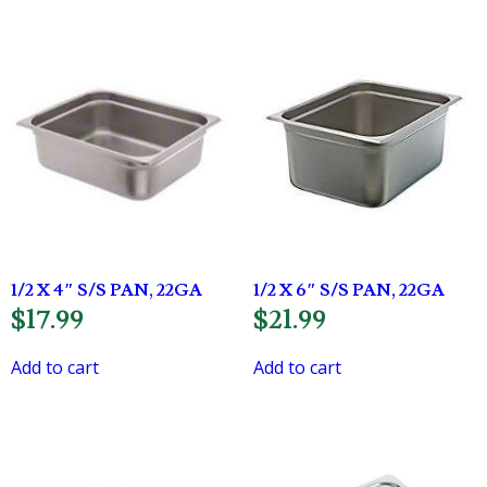
1/2 X 4″ S/S PAN, 22GA
1/2 X 6″ S/S PAN, 22GA
$
17.99
$
21.99
Add to cart
Add to cart