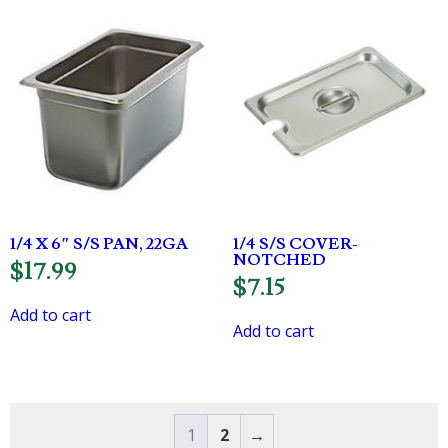
1/4 X 6″ S/S PAN, 22GA
1/4 S/S COVER-
NOTCHED
$
17.99
$
7.15
Add to cart
Add to cart
1
2
→