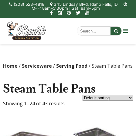
(208) 523-4818
345 Lindsay Blvd, Idaho Falls, ID
M–F: 8am–5:30pm | Sat: 8am–5pm
Home
/
Serviceware
/
Serving Food
/ Steam Table Pans
Steam Table Pans
Showing 1–24 of 43 results