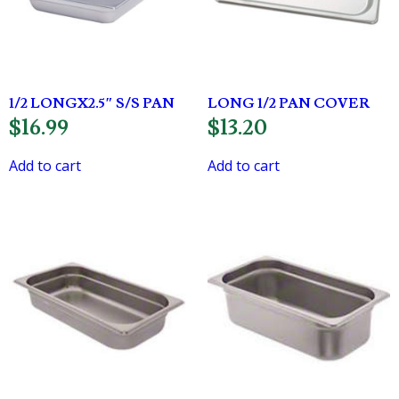
1/2 LONGX2.5″ S/S PAN
LONG 1/2 PAN COVER
$
16.99
$
13.20
Add to cart
Add to cart