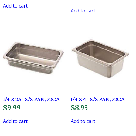
Add to cart
Add to cart
1/4 X 2.5″ S/S PAN, 22GA
1/4 X 4″ S/S PAN, 22GA
$
9.99
$
8.93
Add to cart
Add to cart