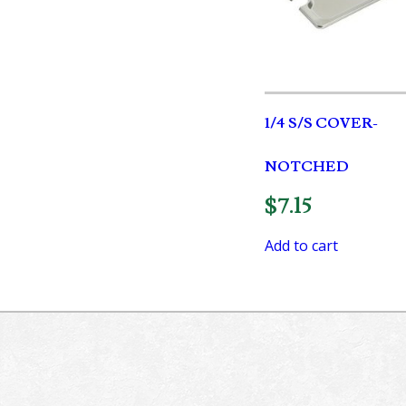
1/4 S/S COVER-
NOTCHED
$
7.15
Add to cart