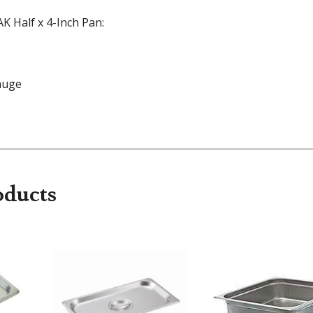
K Half x 4-Inch Pan:
auge
oducts