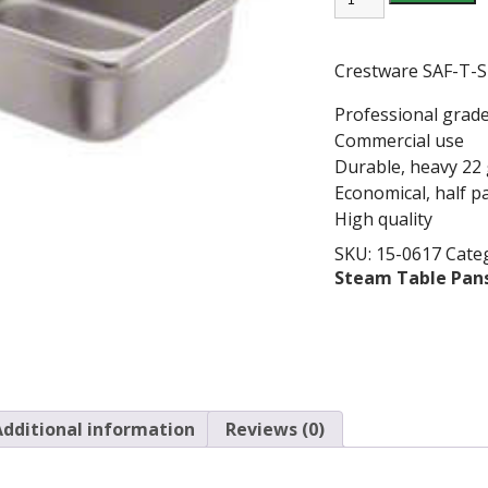
X
4"
S/S
PAN,
Crestware SAF-T-S
22GA
quantity
Professional grad
Commercial use
Durable, heavy 22
Economical, half p
High quality
SKU:
15-0617
Cate
Steam Table Pan
Additional information
Reviews (0)