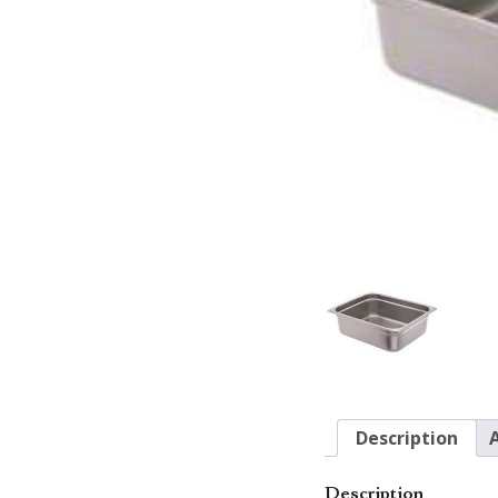
Description
Description