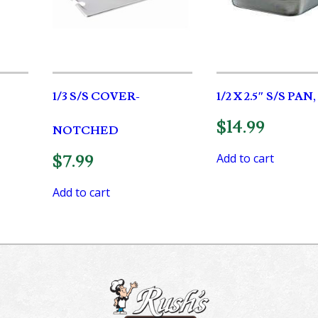
1/3 S/S COVER-
1/2 X 2.5″ S/S PAN
$
14.99
NOTCHED
Add to cart
$
7.99
Add to cart