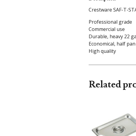
Crestware SAF-T-STA
Professional grade
Commercial use
Durable, heavy 22 g
Economical, half pan
High quality
Related pr