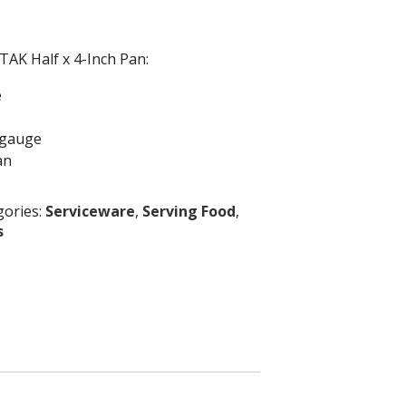
TAK Half x 4-Inch Pan:
e
 gauge
an
gories:
Serviceware
,
Serving Food
,
s