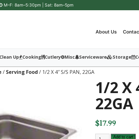
M–F: 8am–5:30pm | Sat: 8am–5pm
About Us
Contac
Clean Up
Cooking
Cutlery
Misc
Serviceware
Storage
C
e
/
Serving Food
/ 1/2 X 4″ S/S PAN, 22GA
1/2 X 
22GA
$
17.99
1/2
Add to cart