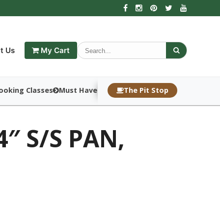
t Us
My Cart
ooking Classes
Must Haves
The Pit Stop
4″ S/S PAN,