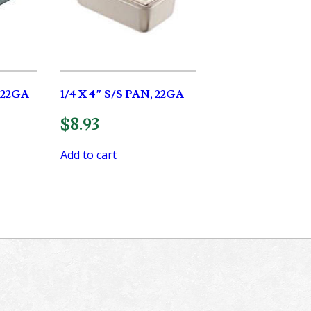
, 22GA
1/4 X 4″ S/S PAN, 22GA
$
8.93
Add to cart