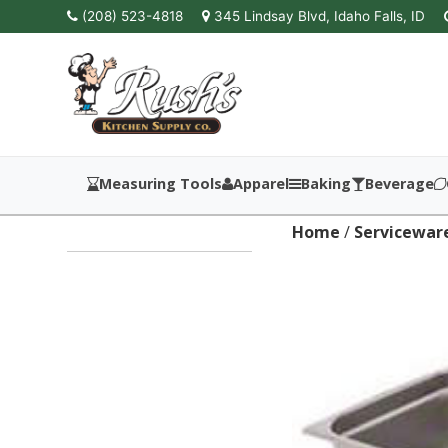
(208) 523-4818
345 Lindsay Blvd, Idaho Falls, ID
Measuring Tools
Apparel
Baking
Beverage
Home
/
Servicewar