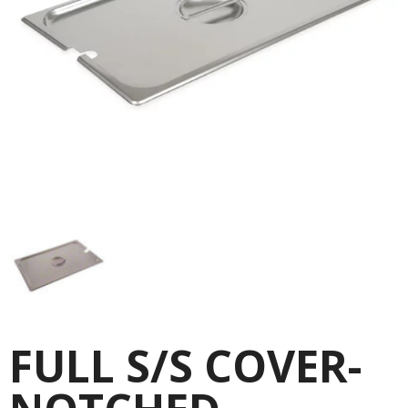
FULL S/S COVER-