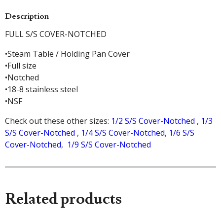
Description
FULL S/S COVER-NOTCHED
•Steam Table / Holding Pan Cover
•Full size
•Notched
•18-8 stainless steel
•NSF
Check out these other sizes:
1/2 S/S Cover-Notched
,
1/3
S/S Cover-Notched
,
1/4 S/S Cover-Notched
,
1/6 S/S
Cover-Notched
,
1/9 S/S Cover-Notched
Related products