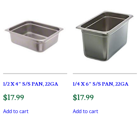
1/2 X 4″ S/S PAN, 22GA
1/4 X 6″ S/S PAN, 22GA
$
17.99
$
17.99
Add to cart
Add to cart