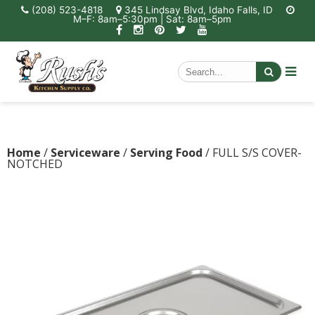
(208) 523-4818
345 Lindsay Blvd, Idaho Falls, ID
M–F: 8am–5:30pm | Sat: 8am–5pm
Home
/
Serviceware
/
Serving Food
/ FULL S/S COVER-
NOTCHED