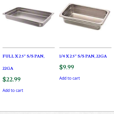
FULL X 2.5″ S/S PAN,
1/4 X 2.5″ S/S PAN, 22GA
$
9.99
22GA
Add to cart
$
22.99
Add to cart