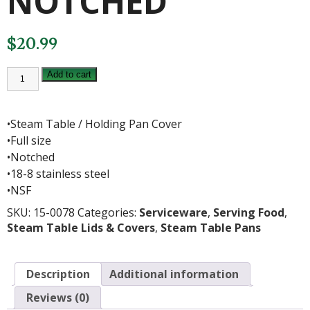
NOTCHED
$
20.99
FULL
Add to cart
S/S
COVER-
NOTCHED
quantity
•Steam Table / Holding Pan Cover
•Full size
•Notched
•18-8 stainless steel
•NSF
SKU:
15-0078
Categories:
Serviceware
,
Serving Food
,
Steam Table Lids & Covers
,
Steam Table Pans
Description
Additional information
Reviews (0)