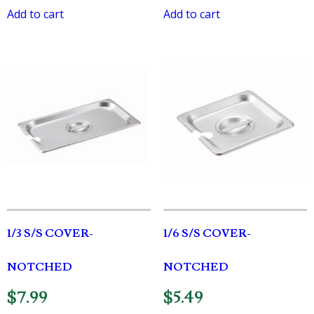
Add to cart
Add to cart
1/3 S/S COVER-
1/6 S/S COVER-
NOTCHED
NOTCHED
$
7.99
$
5.49