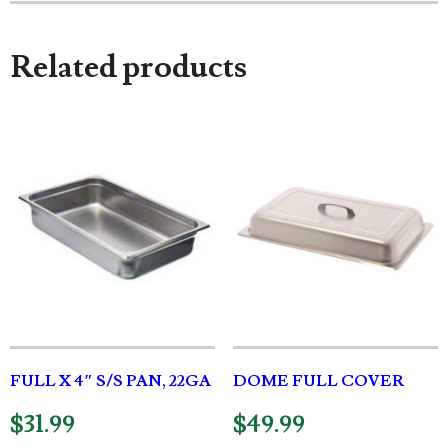
Related products
FULL X 4″ S/S PAN, 22GA
DOME FULL COVER
$
31.99
$
49.99