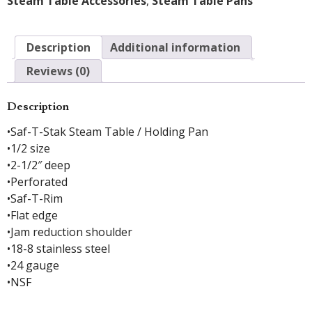
Steam Table Accessories
,
Steam Table Pans
Description
Additional information
Reviews (0)
Description
•Saf-T-Stak Steam Table / Holding Pan
•1/2 size
•2-1/2″ deep
•Perforated
•Saf-T-Rim
•Flat edge
•Jam reduction shoulder
•18-8 stainless steel
•24 gauge
•NSF