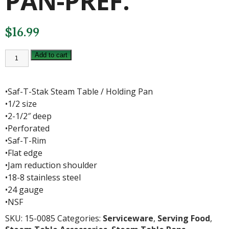
PAN-PREF.
$
16.99
1/2
Add to cart
X
2.5"
S/S
PAN-
•Saf-T-Stak Steam Table / Holding Pan
PREF.
quantity
•1/2 size
•2-1/2″ deep
•Perforated
•Saf-T-Rim
•Flat edge
•Jam reduction shoulder
•18-8 stainless steel
•24 gauge
•NSF
SKU:
15-0085
Categories:
Serviceware
,
Serving Food
,