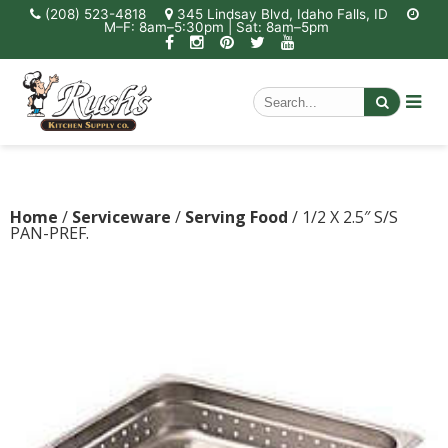
(208) 523-4818
345 Lindsay Blvd, Idaho Falls, ID
M–F: 8am–5:30pm | Sat: 8am–5pm
Home
/
Serviceware
/
Serving Food
/ 1/2 X 2.5″ S/S
PAN-PREF.