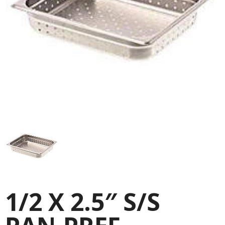
1/2 X 2.5″ S/S