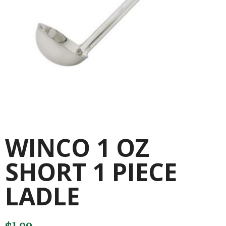
WINCO 1 OZ
SHORT 1 PIECE
LADLE