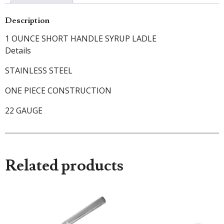
Description
1 OUNCE SHORT HANDLE SYRUP LADLE
Details
STAINLESS STEEL
ONE PIECE CONSTRUCTION
22 GAUGE
Related products