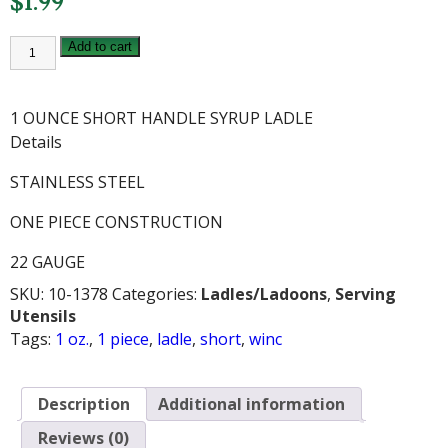
$
1.99
WINCO
Add to cart
1
OZ
SHORT
1
1 OUNCE SHORT HANDLE SYRUP LADLE
PIECE
LADLE
Details
quantity
STAINLESS STEEL
ONE PIECE CONSTRUCTION
22 GAUGE
SKU:
10-1378
Categories:
Ladles/Ladoons
,
Serving
Utensils
Tags:
1 oz.
,
1 piece
,
ladle
,
short
,
winc
Description
Additional information
Reviews (0)