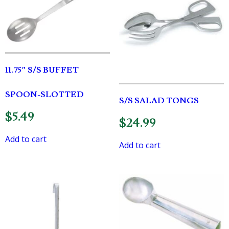
11.75″ S/S BUFFET
SPOON-SLOTTED
S/S SALAD TONGS
$
5.49
$
24.99
Add to cart
Add to cart