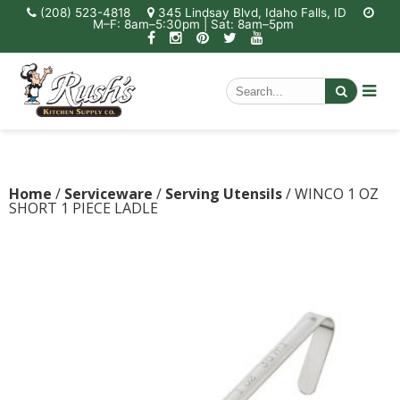
(208) 523-4818
345 Lindsay Blvd, Idaho Falls, ID
M–F: 8am–5:30pm | Sat: 8am–5pm
Home
/
Serviceware
/
Serving Utensils
/ WINCO 1 OZ
SHORT 1 PIECE LADLE