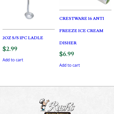
CRESTWARE 16 ANTI
FREEZE ICE CREAM
2OZ S/S 1PC LADLE
DISHER
$
2.99
$
6.99
Add to cart
Add to cart