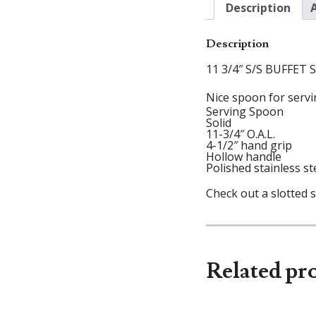
Description
Description
11 3/4″ S/S BUFFET
Nice spoon for servin
Serving Spoon
Solid
11-3/4″ O.A.L.
4-1/2″ hand grip
Hollow handle
Polished stainless st
Check out a slotted 
Related pr