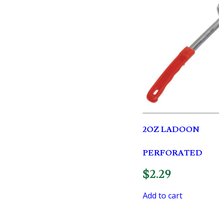
2OZ LADOON
PERFORATED
$
2.29
Add to cart