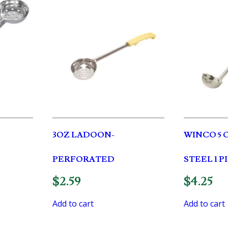
3OZ LADOON-
WINCO 5 
PERFORATED
STEEL 1 
$
2.59
$
4.25
Add to cart
Add to cart