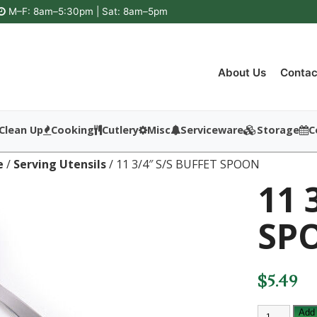
M–F: 8am–5:30pm | Sat: 8am–5pm
About Us
Contac
Clean Up
Cooking
Cutlery
Misc
Serviceware
Storage
C
e
/
Serving Utensils
/ 11 3/4″ S/S BUFFET SPOON
11 
SP
$
5.49
11
Add 