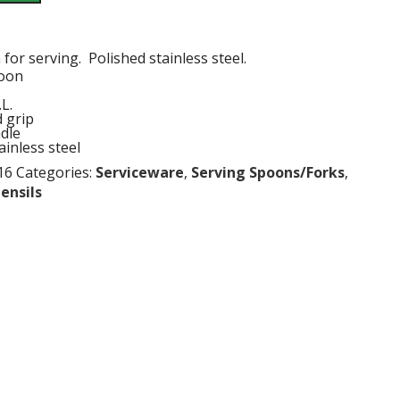
for serving. Polished stainless steel.
poon
L.
 grip
dle
ainless steel
16
Categories:
Serviceware
,
Serving Spoons/Forks
,
ensils