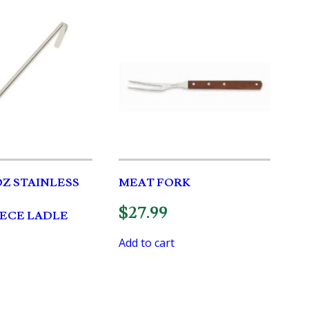
OZ STAINLESS
MEAT FORK
$
27.99
PIECE LADLE
Add to cart