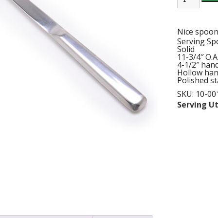
3/4"
S/S
BUFFET
SPOON
Nice spoon 
quantity
Serving S
Solid
11-3/4″ O.A.
4-1/2″ hand
Hollow han
Polished st
SKU:
10-00
Serving Ut