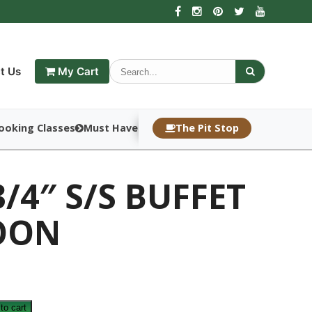
t Us
My Cart
ooking Classes
Must Haves
The Pit Stop
3/4″ S/S BUFFET
OON
to cart