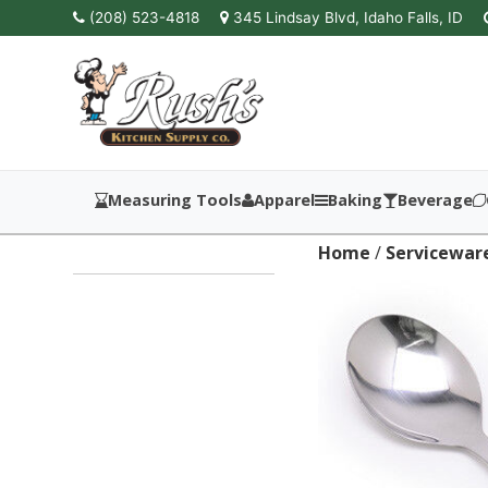
(208) 523-4818
345 Lindsay Blvd, Idaho Falls, ID
Measuring Tools
Apparel
Baking
Beverage
Home
/
Servicewar