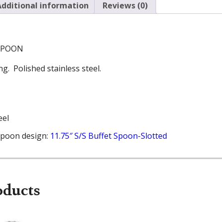
Additional information
Reviews (0)
 SPOON
g. Polished stainless steel.
eel
spoon design:
11.75″ S/S Buffet Spoon-Slotted
oducts