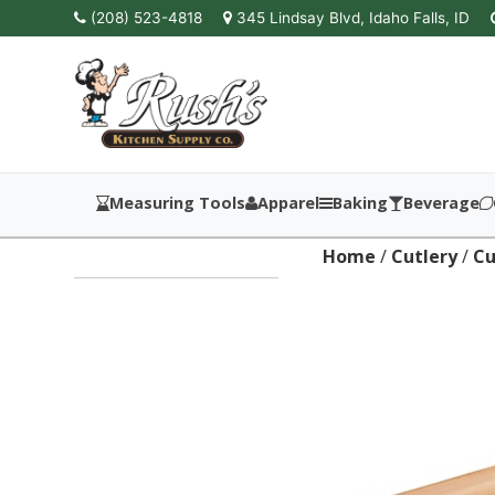
(208) 523-4818
345 Lindsay Blvd, Idaho Falls, ID
Measuring Tools
Apparel
Baking
Beverage
Home
/
Cutlery
/
Cu