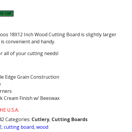
to cart
oos 18X12 Inch Wood Cutting Board is slightly larger
d is convenient and handy.
for all of your cutting needs!
le Edge Grain Construction
e
orners
ck Cream Finish w/ Beeswax
E U.S.A.
42
Categories:
Cutlery
,
Cutting Boards
2
,
cutting board
,
wood