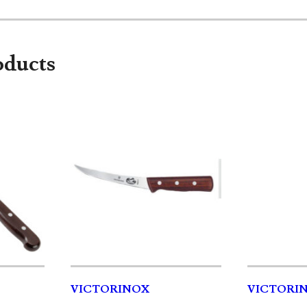
oducts
VICTORINOX
VICTORIN