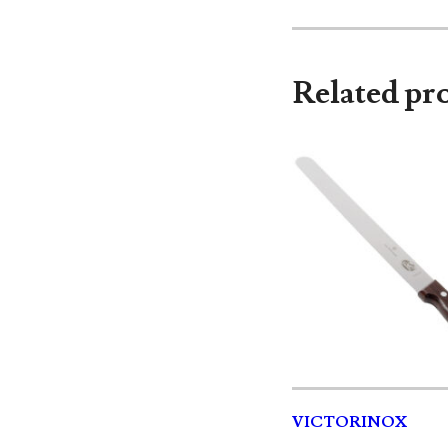
Related pr
VICTORINOX