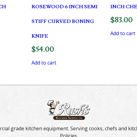
CH
ROSEWOOD 6 INCH SEMI
INCH CHE
$
83.00
STIFF CURVED BONING
Add to cart
KNIFE
$
54.00
Add to cart
rcial grade kitchen equipment. Serving cooks, chefs and kitc
Policies