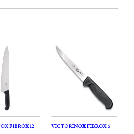
OX FIBROX 12
VICTORINOX FIBROX 6