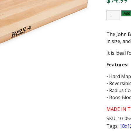
$
74.99
JOHN
Add 
BOOS
18X12
INCH
WOOD
The John B
CUTTING
BOARD
in size, an
quantity
It is ideal 
Features:
• Hard Map
• Reversibl
• Radius C
• Boos Blo
MADE IN TH
SKU:
10-05
Tags:
18x1