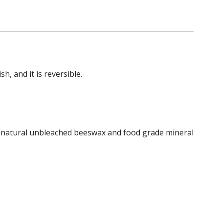
, and it is reversible.
of natural unbleached beeswax and food grade mineral