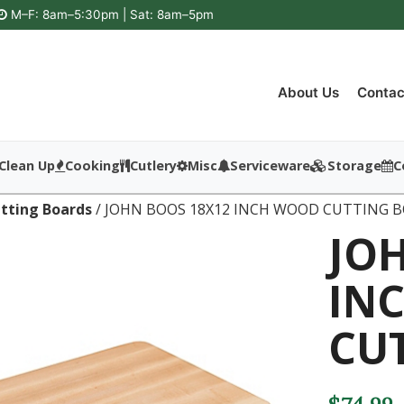
M–F: 8am–5:30pm | Sat: 8am–5pm
About Us
Contac
Clean Up
Cooking
Cutlery
Misc
Serviceware
Storage
C
tting Boards
/ JOHN BOOS 18X12 INCH WOOD CUTTING 
JO
IN
CU