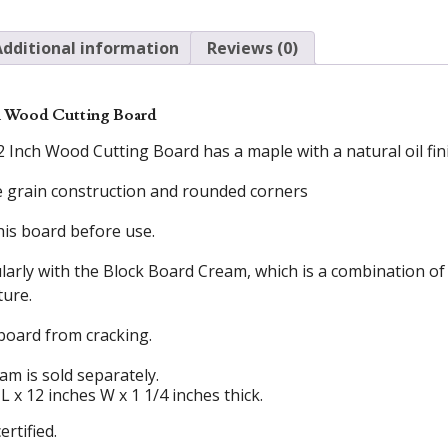
Additional information
Reviews (0)
h Wood Cutting Board
nch Wood Cutting Board has a maple with a natural oil finish
ge grain construction and rounded corners
his board before use.
larly with the Block Board Cream, which is a combination 
ture.
board from cracking.
m is sold separately.
 x 12 inches W x 1 1/4 inches thick.
ertified.