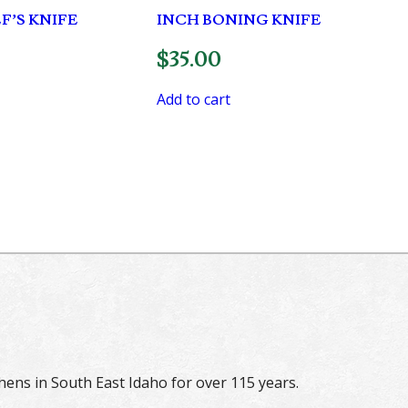
F’S KNIFE
INCH BONING KNIFE
$
35.00
Add to cart
hens in South East Idaho for over 115 years.