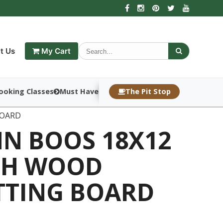
t Us
My Cart
ooking Classes
Must Haves
The Pit Stop
BOARD
HN BOOS 18X12
CH WOOD
TTING BOARD