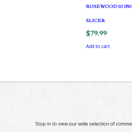
ROSEWOOD 10 IN
SLICER
$
79.99
Add to cart
Stop in to view our wide selection of comme