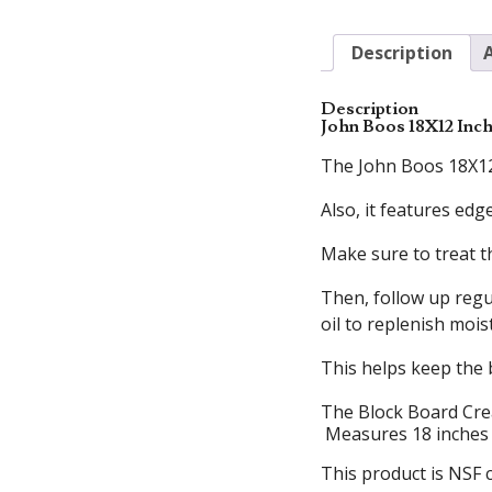
Description
Description
John Boos 18X12 Inc
The John Boos 18X12 I
Also, it features ed
Make sure to treat t
Then, follow up regu
oil to replenish mois
This helps keep the 
The Block Board Crea
Measures 18 inches L
This product is NSF c