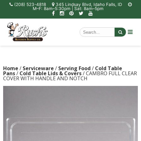
(208) 523-4818
345 Lindsay Blvd, Idaho Falls, ID
M–F: 8am–5:30pm | Sat: 8am–5pm
Home
/
Serviceware
/
Serving Food
/
Cold Table
Pans
/
Cold Table Lids & Covers
/ CAMBRO FULL CLEAR
COVER WITH HANDLE AND NOTCH