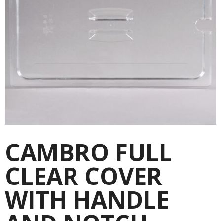
CAMBRO FULL
CLEAR COVER
WITH HANDLE