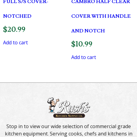
FULL S/S COVER-
CAMBRO HALF CLEAR
NOTCHED
COVER WITH HANDLE
$
20.99
AND NOTCH
Add to cart
$
10.99
Add to cart
Stop in to view our wide selection of commercial grade
kitchen equipment. Serving cooks, chefs and kitchens in