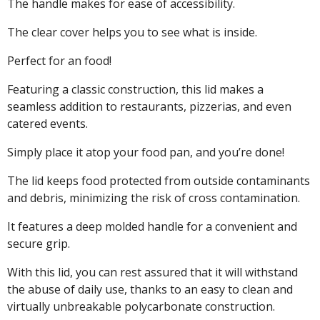
The handle makes for ease of accessibility.
The clear cover helps you to see what is inside.
Perfect for an food!
Featuring a classic construction, this lid makes a
seamless addition to restaurants, pizzerias, and even
catered events.
Simply place it atop your food pan, and you’re done!
The lid keeps food protected from outside contaminants
and debris, minimizing the risk of cross contamination.
It features a deep molded handle for a convenient and
secure grip.
With this lid, you can rest assured that it will withstand
the abuse of daily use, thanks to an easy to clean and
virtually unbreakable polycarbonate construction.