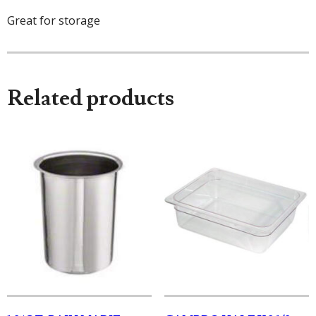
Great for storage
Related products