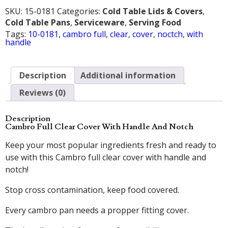
SKU:
15-0181
Categories:
Cold Table Lids & Covers
,
Cold Table Pans
,
Serviceware
,
Serving Food
Tags:
10-0181
,
cambro full
,
clear
,
cover
,
noctch
,
with
handle
Description
Additional information
Reviews (0)
Description
Cambro Full Clear Cover With Handle And Notch
Keep your most popular ingredients fresh and ready to
use with this Cambro full clear cover with handle and
notch!
Stop cross contamination, keep food covered.
Every cambro pan needs a propper fitting cover.