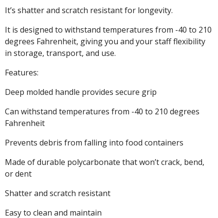
It’s shatter and scratch resistant for longevity.
It is designed to withstand temperatures from -40 to 210
degrees Fahrenheit, giving you and your staff flexibility
in storage, transport, and use.
Features:
Deep molded handle provides secure grip
Can withstand temperatures from -40 to 210 degrees
Fahrenheit
Prevents debris from falling into food containers
Made of durable polycarbonate that won’t crack, bend,
or dent
Shatter and scratch resistant
Easy to clean and maintain