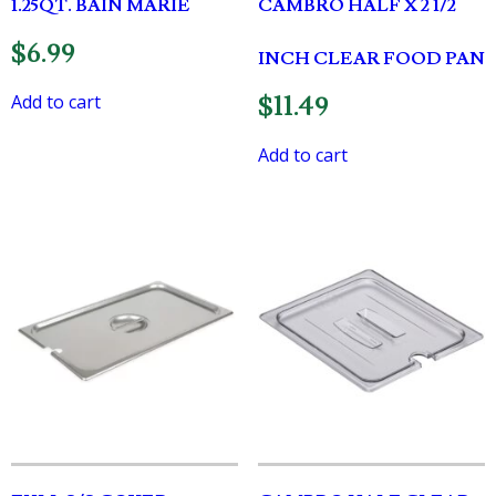
1.25QT. BAIN MARIE
CAMBRO HALF X 2 1/2
$
6.99
INCH CLEAR FOOD PAN
Add to cart
$
11.49
Add to cart