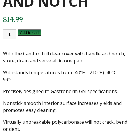
AND NOTCH
$
14.99
CAMBRO
Add to cart
FULL
CLEAR
COVER
WITH
With the Cambro full clear cover with handle and notch,
HANDLE
AND
store, drain and serve all in one pan.
NOTCH
quantity
Withstands temperatures from -40°F – 210°F (-40°C –
99°C).
Precisely designed to Gastronorm GN specifications.
Nonstick smooth interior surface increases yields and
promotes easy cleaning.
Virtually unbreakable polycarbonate will not crack, bend
or dent.