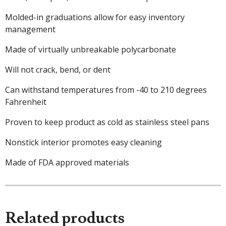
Molded-in graduations allow for easy inventory
management
Made of virtually unbreakable polycarbonate
Will not crack, bend, or dent
Can withstand temperatures from -40 to 210 degrees
Fahrenheit
Proven to keep product as cold as stainless steel pans
Nonstick interior promotes easy cleaning
Made of FDA approved materials
Related products