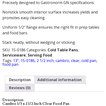
Precisely designed to Gastronorm GN specifications.
Nonstick smooth interior surface increases yields and
promotes easy cleaning.
Uniform 1/2″ flange ensures the right fit in prep tables
and food bars.
Stack neatly, without wedging or sticking.
SKU:
15-0186
Categories:
Cold Table Pans
,
Serviceware
,
Serving Food
Tags:
13"
,
15-0186
,
2 1/2 inch
,
cambro
,
clear
,
cold pan
,
food pan
Description
Additional information
Reviews (0)
Description
Cambro 1/3 x 2 1/2 Inch Clear Food Pan