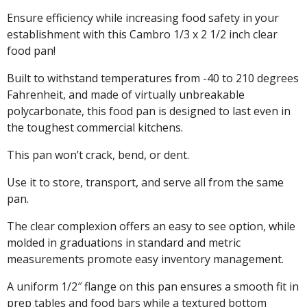
Ensure efficiency while increasing food safety in your
establishment with this Cambro 1/3 x 2 1/2 inch clear
food pan!
Built to withstand temperatures from -40 to 210 degrees
Fahrenheit, and made of virtually unbreakable
polycarbonate, this food pan is designed to last even in
the toughest commercial kitchens.
This pan won’t crack, bend, or dent.
Use it to store, transport, and serve all from the same
pan.
The clear complexion offers an easy to see option, while
molded in graduations in standard and metric
measurements promote easy inventory management.
A uniform 1/2″ flange on this pan ensures a smooth fit in
prep tables and food bars while a textured bottom