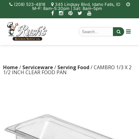
(208) 523-4818
345 Lindsay Blvd, Idaho Falls, ID
M–F: 8am–5:30pm | Sat: 8am–5pm
Home
/
Serviceware
/
Serving Food
/ CAMBRO 1/3 X 2
1/2 INCH CLEAR FOOD PAN