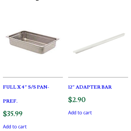
FULL X 4″ S/S PAN-
12″ ADAPTER BAR
$
2.90
PREF.
Add to cart
$
35.99
Add to cart