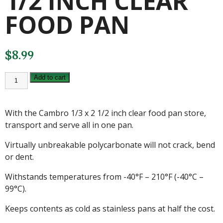
1/2 INCH CLEAR
FOOD PAN
$
8.99
CAMBRO
Add to cart
1/3
X
2
1/2
With the Cambro 1/3 x 2 1/2 inch clear food pan store,
INCH
CLEAR
transport and serve all in one pan.
FOOD
PAN
Virtually unbreakable polycarbonate will not crack, bend
quantity
or dent.
Withstands temperatures from -40°F – 210°F (-40°C –
99°C).
Keeps contents as cold as stainless pans at half the cost.