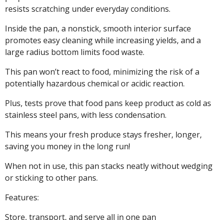
resists scratching under everyday conditions.
Inside the pan, a nonstick, smooth interior surface
promotes easy cleaning while increasing yields, and a
large radius bottom limits food waste.
This pan won’t react to food, minimizing the risk of a
potentially hazardous chemical or acidic reaction.
Plus, tests prove that food pans keep product as cold as
stainless steel pans, with less condensation.
This means your fresh produce stays fresher, longer,
saving you money in the long run!
When not in use, this pan stacks neatly without wedging
or sticking to other pans.
Features:
Store, transport, and serve all in one pan