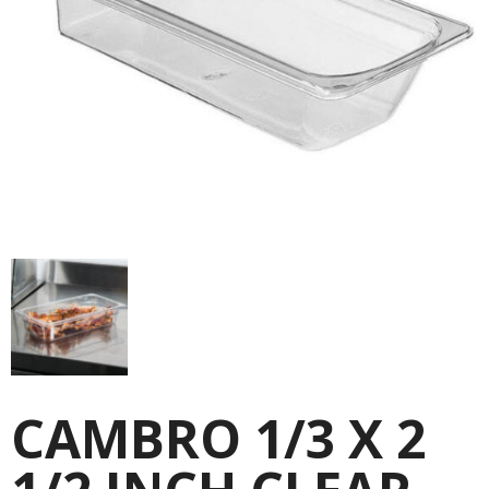
CAMBRO 1/3 X 2