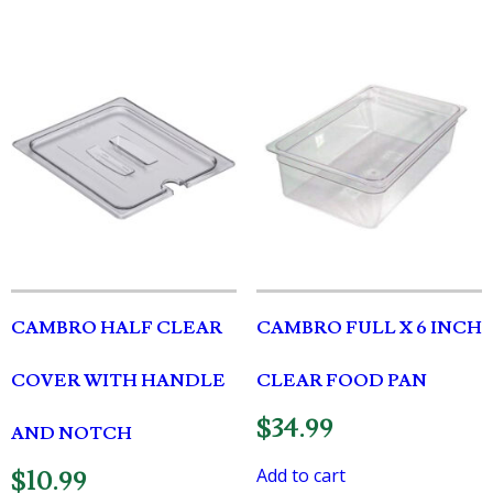
CAMBRO HALF CLEAR
CAMBRO FULL X 6 INCH
COVER WITH HANDLE
CLEAR FOOD PAN
$
34.99
AND NOTCH
Add to cart
$
10.99