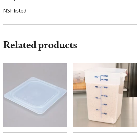
NSF listed
Related products