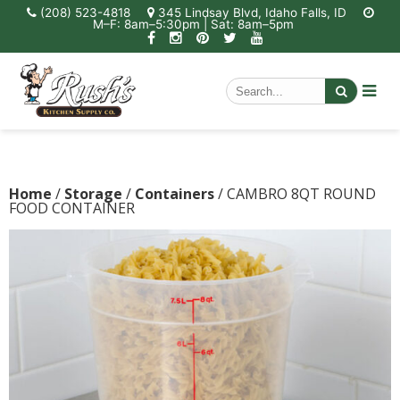
(208) 523-4818
345 Lindsay Blvd, Idaho Falls, ID
M–F: 8am–5:30pm | Sat: 8am–5pm
Home
/
Storage
/
Containers
/ CAMBRO 8QT ROUND
FOOD CONTAINER