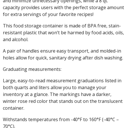
and minimize unnecessary openings, while a 8 qt.
capacity provides users with the perfect storage amount
for extra servings of your favorite recipes!
This food storage container is made of BPA free, stain-
resistant plastic that won’t be harmed by food acids, oils,
and alcohol.
A pair of handles ensure easy transport, and molded-in
holes allow for quick, sanitary drying after dish washing.
Graduating measurements:
Large, easy-to-read measurement graduations listed in
both quarts and liters allow you to manage your
inventory at a glance. The markings have a darker,
winter rose red color that stands out on the translucent
container.
Withstands temperatures from -40°F to 160°F (-40°C –
70°C).