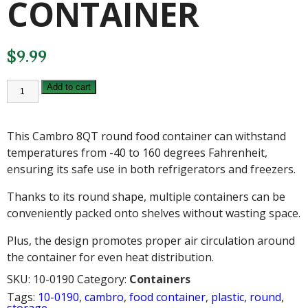
CONTAINER
$
9.99
CAMBRO
Add to cart
8QT
ROUND
FOOD
CONTAINER
This Cambro 8QT round food container can withstand
quantity
temperatures from -40 to 160 degrees Fahrenheit,
ensuring its safe use in both refrigerators and freezers.
Thanks to its round shape, multiple containers can be
conveniently packed onto shelves without wasting space.
Plus, the design promotes proper air circulation around
the container for even heat distribution.
SKU:
10-0190
Category:
Containers
Tags:
10-0190
,
cambro
,
food container
,
plastic
,
round
,