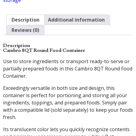
storage
Description
Additional information
Reviews (0)
Description
Cambro 8QT Round Food Container
Use to store ingredients or transport ready-to-serve or
partially prepared foods in this Cambro 8QT Round Food
Container.
Exceedingly versatile in both size and design, this
container is perfect for portioning and storing all your
ingredients, toppings, and prepared foods. Simply pair
with a compatible lid (sold separately) to keep your foods
fresh.
Its translucent color lets you quickly recognize contents