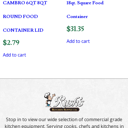
CAMBRO 6QT 8QT
18qt. Square Food
ROUND FOOD
Container
$
31.35
CONTAINER LID
Add to cart
$
2.79
Add to cart
Stop in to view our wide selection of commercial grade
kitchen equipment. Serving cooks, chefs and kitchens in