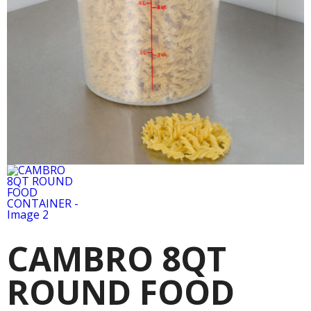
CAMBRO 8QT
ROUND FOOD