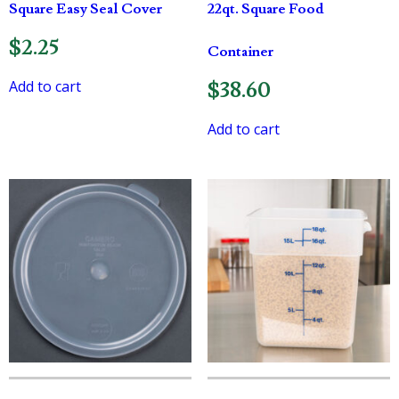
Square Easy Seal Cover
22qt. Square Food
$
2.25
Container
Add to cart
$
38.60
Add to cart