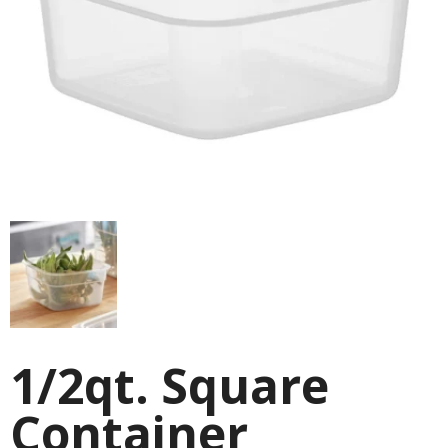
1/2qt. Square
Container