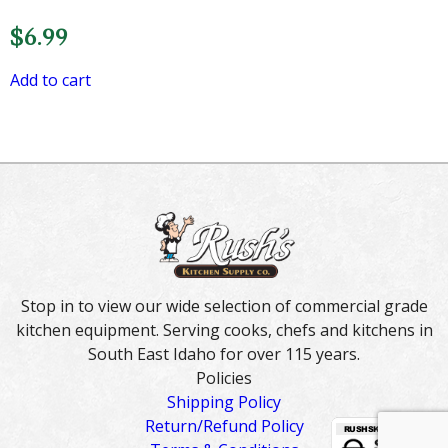
$
6.99
Add to cart
Stop in to view our wide selection of commercial grade
kitchen equipment. Serving cooks, chefs and kitchens in
South East Idaho for over 115 years.
Policies
Shipping Policy
Return/Refund Policy