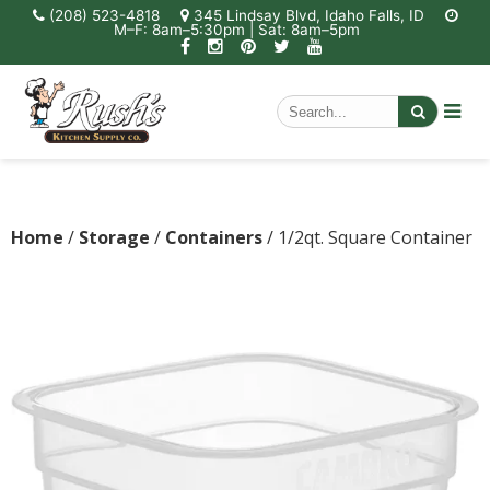
(208) 523-4818
345 Lindsay Blvd, Idaho Falls, ID
M–F: 8am–5:30pm | Sat: 8am–5pm
Home
/
Storage
/
Containers
/ 1/2qt. Square Container