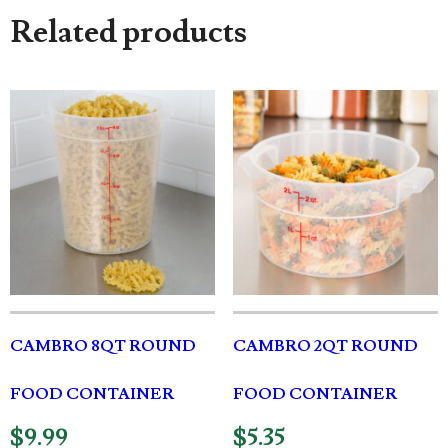
Related products
CAMBRO 8QT ROUND
CAMBRO 2QT ROUND
FOOD CONTAINER
FOOD CONTAINER
$
9.99
$
5.35