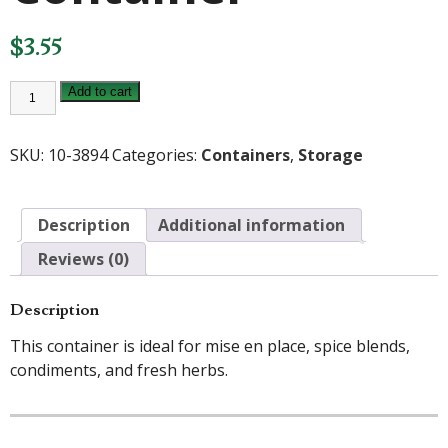
$
3.55
1/2qt.
Add to cart
Square
Container
quantity
SKU:
10-3894
Categories:
Containers
,
Storage
Description
Additional information
Reviews (0)
Description
This container is ideal for mise en place, spice blends,
condiments, and fresh herbs.