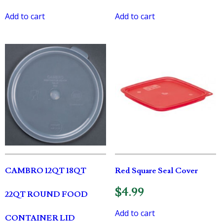
Add to cart
Add to cart
CAMBRO 12QT 18QT
Red Square Seal Cover
$
4.99
22QT ROUND FOOD
Add to cart
CONTAINER LID