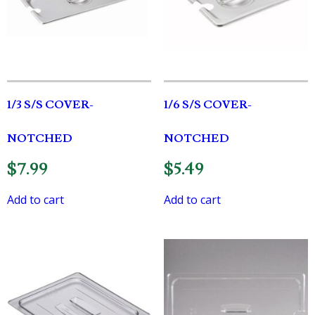
1/3 S/S COVER-
1/6 S/S COVER-
NOTCHED
NOTCHED
$
7.99
$
5.49
Add to cart
Add to cart