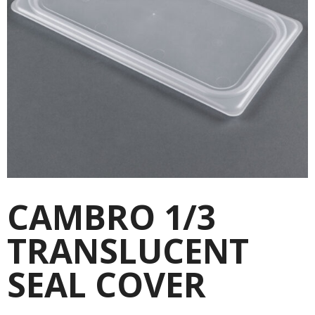
CAMBRO 1/3
TRANSLUCENT
SEAL COVER