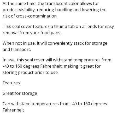
At the same time, the translucent color allows for
product visibility, reducing handling and lowering the
risk of cross-contamination.
This seal cover features a thumb tab on all ends for easy
removal from your food pans.
When not in use, it will conveniently stack for storage
and transport.
In use, this seal cover will withstand temperatures from
-40 to 160 degrees Fahrenheit, making it great for
storing product prior to use.
Features:
Great for storage
Can withstand temperatures from -40 to 160 degrees
Fahrenheit