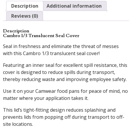
Description
Additional information
Reviews (0)
Description
Cambro 1/3 Translucent Seal Cover
Seal in freshness and eliminate the threat of messes
with this Cambro 1/3 translucent seal cover!
Featuring an inner seal for excellent spill resistance, this
cover is designed to reduce spills during transport,
thereby reducing waste and improving employee safety.
Use it on your Camwear food pans for peace of mind, no
matter where your application takes it.
This lid’s tight-fitting design reduces splashing and
prevents lids from popping off during transport to off-
site locations.