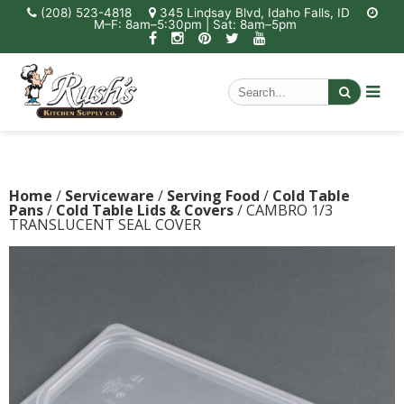
(208) 523-4818
345 Lindsay Blvd, Idaho Falls, ID
M–F: 8am–5:30pm | Sat: 8am–5pm
Home
/
Serviceware
/
Serving Food
/
Cold Table
Pans
/
Cold Table Lids & Covers
/ CAMBRO 1/3
TRANSLUCENT SEAL COVER