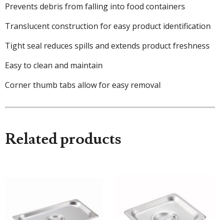
Prevents debris from falling into food containers
Translucent construction for easy product identification
Tight seal reduces spills and extends product freshness
Easy to clean and maintain
Corner thumb tabs allow for easy removal
Related products