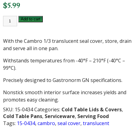
$
5.99
CAMBRO
Add to cart
1/3
TRANSLUCENT
SEAL
COVER
With the Cambro 1/3 translucent seal cover, store, drain
quantity
and serve all in one pan.
Withstands temperatures from -40°F – 210°F (-40°C –
99°C).
Precisely designed to Gastronorm GN specifications.
Nonstick smooth interior surface increases yields and
promotes easy cleaning.
SKU:
15-0434
Categories:
Cold Table Lids & Covers
,
Cold Table Pans
,
Serviceware
,
Serving Food
Tags:
15-0434
,
cambro
,
seal cover
,
translucent