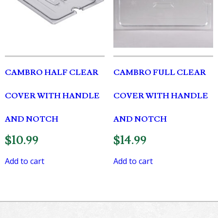
CAMBRO HALF CLEAR
CAMBRO FULL CLEAR
COVER WITH HANDLE
COVER WITH HANDLE
AND NOTCH
AND NOTCH
$
10.99
$
14.99
Add to cart
Add to cart