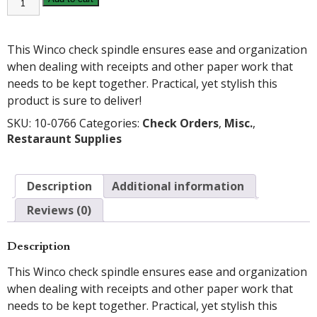
CHECK
SPINDLE
quantity
This Winco check spindle ensures ease and organization
when dealing with receipts and other paper work that
needs to be kept together. Practical, yet stylish this
product is sure to deliver!
SKU:
10-0766
Categories:
Check Orders
,
Misc.
,
Restaraunt Supplies
Description
Additional information
Reviews (0)
Description
This Winco check spindle ensures ease and organization
when dealing with receipts and other paper work that
needs to be kept together. Practical, yet stylish this