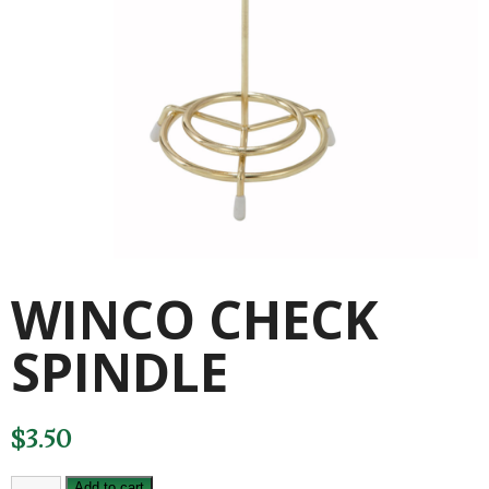
WINCO CHECK
SPINDLE
$
3.50
WINCO
Add to cart