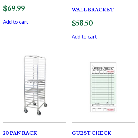
$
69.99
WALL BRACKET
Add to cart
$
58.50
Add to cart
20 PAN RACK
GUEST CHECK