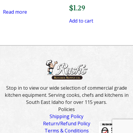
$
1.29
Read more
Add to cart
Stop in to view our wide selection of commercial grade
kitchen equipment. Serving cooks, chefs and kitchens in
South East Idaho for over 115 years.
Policies
Shipping Policy
Return/Refund Policy
Terms & Conditions