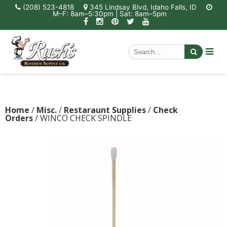
(208) 523-4818
345 Lindsay Blvd, Idaho Falls, ID
M–F: 8am–5:30pm | Sat: 8am–5pm
Home
/
Misc.
/
Restaraunt Supplies
/
Check
Orders
/ WINCO CHECK SPINDLE