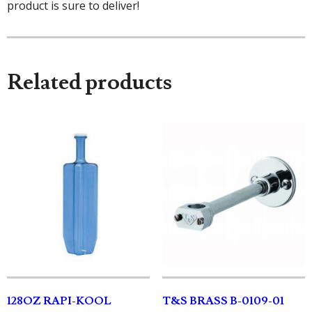
product is sure to deliver!
Related products
128OZ RAPI-KOOL
T&S BRASS B-0109-01