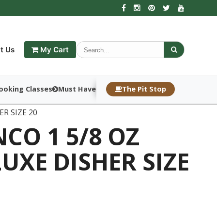
t Us
My Cart
ooking Classes
Must Haves
The Pit Stop
ER SIZE 20
CO 1 5/8 OZ
UXE DISHER SIZE