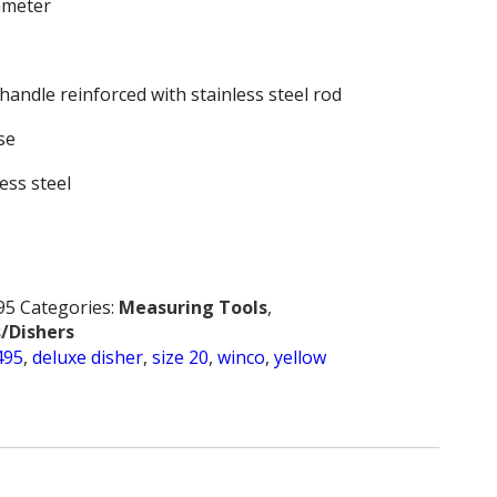
iameter
handle reinforced with stainless steel rod
se
less steel
95
Categories:
Measuring Tools
,
/Dishers
495
,
deluxe disher
,
size 20
,
winco
,
yellow