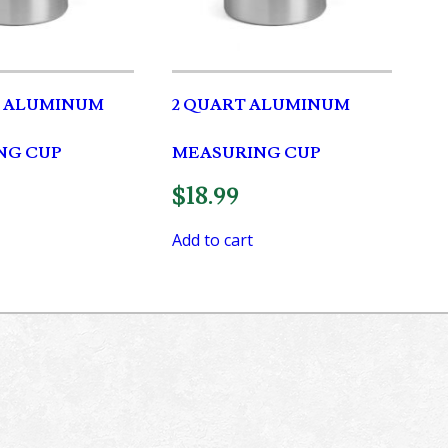
T ALUMINUM
2 QUART ALUMINUM
NG CUP
MEASURING CUP
$
18.99
Add to cart