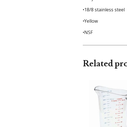
•18/8 stainless steel
•Yellow
•NSF
Related pr