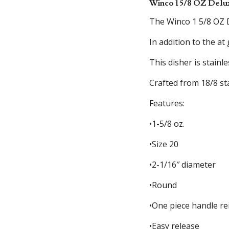
Winco 1 5/8 OZ Delu
The Winco 1 5/8 OZ D
In addition to the at
This disher is stainl
Crafted from 18/8 st
Features:
•1-5/8 oz.
•Size 20
•2-1/16″ diameter
•Round
•One piece handle rei
•Easy release