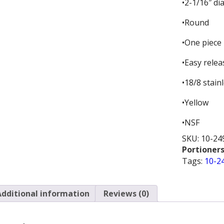
•2-1/16″ d
•Round
•One piece 
•Easy relea
•18/8 stain
•Yellow
•NSF
SKU:
10-24
Portioners
Tags:
10-2
Additional information
Reviews (0)