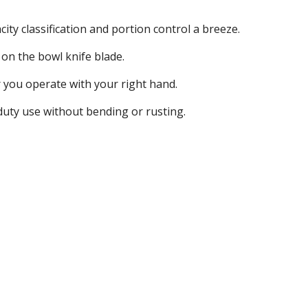
ty classification and portion control a breeze.
d on the bowl knife blade.
er you operate with your right hand.
 duty use without bending or rusting.