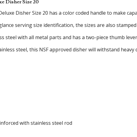
xe Disher Size 20
eluxe Disher Size 20 has a color coded handle to make capaci
 glance serving size identification, the sizes are also stampe
ess steel with all metal parts and has a two-piece thumb lev
ainless steel, this NSF approved disher will withstand heavy
nforced with stainless steel rod