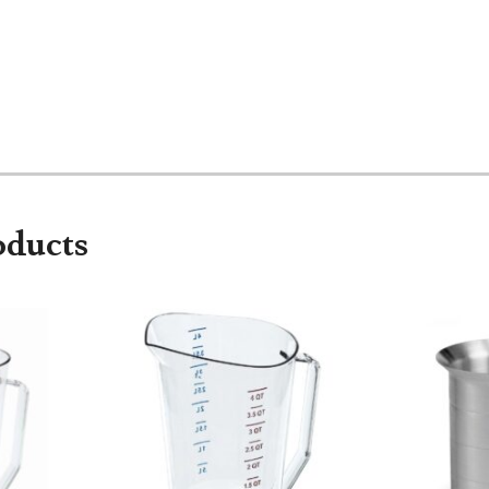
oducts