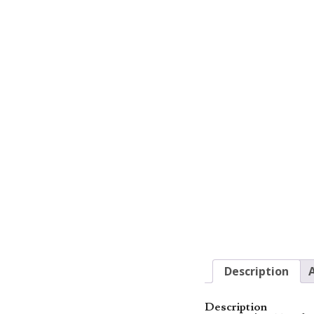
Description
Description