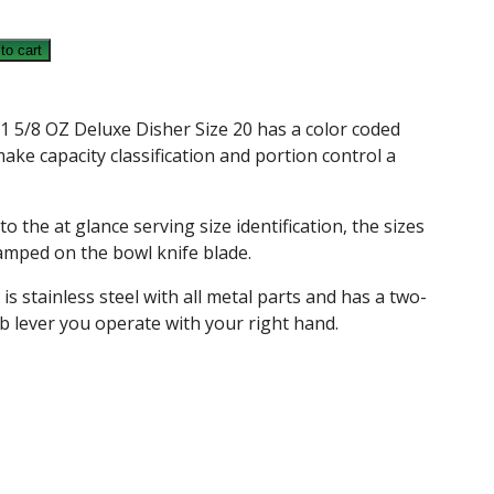
to cart
1 5/8 OZ Deluxe Disher Size 20 has a color coded
ake capacity classification and portion control a
to the at glance serving size identification, the sizes
amped on the bowl knife blade.
 is stainless steel with all metal parts and has a two-
b lever you operate with your right hand.