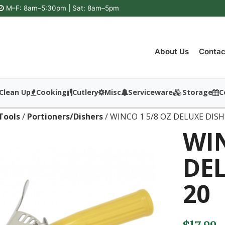
M–F: 8am–5:30pm | Sat: 8am–5pm
About Us
Contac
Clean Up
Cooking
Cutlery
Misc
Serviceware
Storage
C
Tools
/
Portioners/Dishers
/ WINCO 1 5/8 OZ DELUXE DISH
WIN
DEL
20