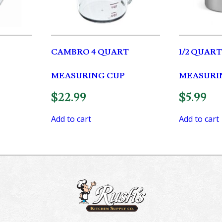
CAMBRO 4 QUART
1/2 QUAR
MEASURING CUP
MEASURI
$
22.99
$
5.99
Add to cart
Add to cart