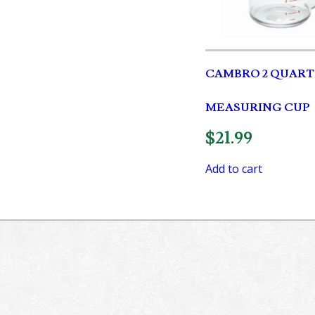
CAMBRO 2 QUART
MEASURING CUP
$
21.99
Add to cart