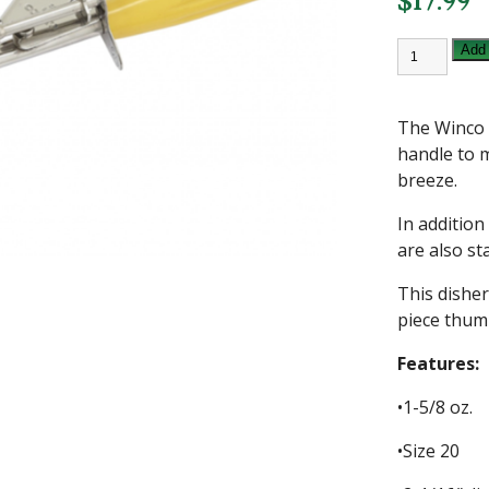
$
17.99
WINCO
Add 
1
5/8
OZ
DELUXE
The Winco 
DISHER
SIZE
handle to m
20
breeze.
quantity
In addition 
are also st
This disher
piece thum
Features:
•1-5/8 oz.
•Size 20