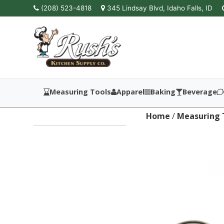
(208) 523-4818
345 Lindsay Blvd, Idaho Falls, ID
Measuring Tools
Apparel
Baking
Beverage
Home
/
Measuring 