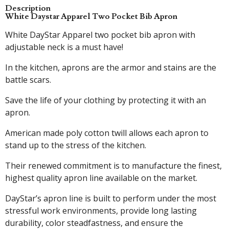
Description
White Daystar Apparel Two Pocket Bib Apron
White DayStar Apparel two pocket bib apron with
adjustable neck is a must have!
In the kitchen, aprons are the armor and stains are the
battle scars.
Save the life of your clothing by protecting it with an
apron.
American made poly cotton twill allows each apron to
stand up to the stress of the kitchen.
Their renewed commitment is to manufacture the finest,
highest quality apron line available on the market.
DayStar’s apron line is built to perform under the most
stressful work environments, provide long lasting
durability, color steadfastness, and ensure the