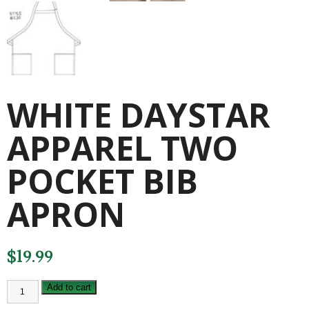
WHITE DAYSTAR
APPAREL TWO
POCKET BIB
APRON
$
19.99
WHITE
Add to cart
DAYSTAR
APPAREL