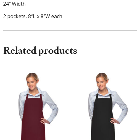
24″ Width
2 pockets, 8″L x 8″W each
Related products