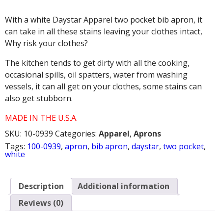
TWO
POCKET
With a white Daystar Apparel two pocket bib apron, it
BIB
APRON
can take in all these stains leaving your clothes intact,
quantity
Why risk your clothes?
The kitchen tends to get dirty with all the cooking,
occasional spills, oil spatters, water from washing
vessels, it can all get on your clothes, some stains can
also get stubborn.
MADE IN THE U.S.A.
SKU:
10-0939
Categories:
Apparel
,
Aprons
Tags:
100-0939
,
apron
,
bib apron
,
daystar
,
two pocket
,
white
Description
Additional information
Reviews (0)