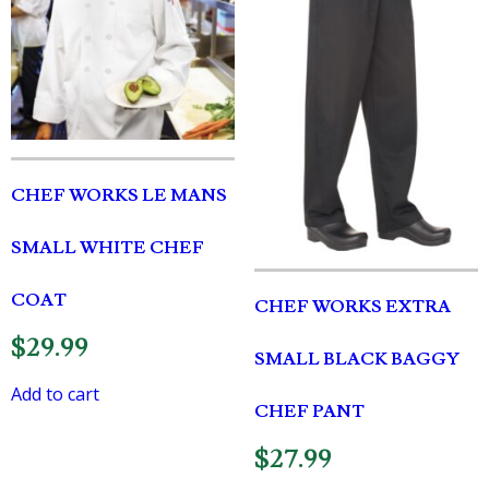
CHEF WORKS LE MANS
SMALL WHITE CHEF
COAT
CHEF WORKS EXTRA
$
29.99
SMALL BLACK BAGGY
Add to cart
CHEF PANT
$
27.99