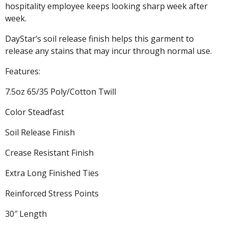
hospitality employee keeps looking sharp week after
week.
DayStar’s soil release finish helps this garment to
release any stains that may incur through normal use.
Features:
7.5oz 65/35 Poly/Cotton Twill
Color Steadfast
Soil Release Finish
Crease Resistant Finish
Extra Long Finished Ties
Reinforced Stress Points
30″ Length