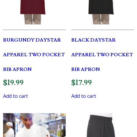
BURGUNDY DAYSTAR
BLACK DAYSTAR
APPAREL TWO POCKET
APPAREL TWO POCKET
BIB APRON
BIB APRON
$
19.99
$
17.99
Add to cart
Add to cart