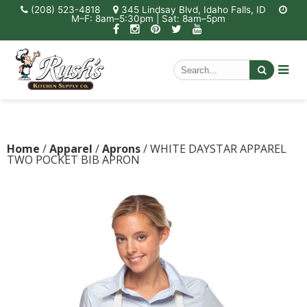
(208) 523-4818
345 Lindsay Blvd, Idaho Falls, ID
M–F: 8am–5:30pm | Sat: 8am–5pm
Home
/
Apparel
/
Aprons
/ WHITE DAYSTAR APPAREL
TWO POCKET BIB APRON