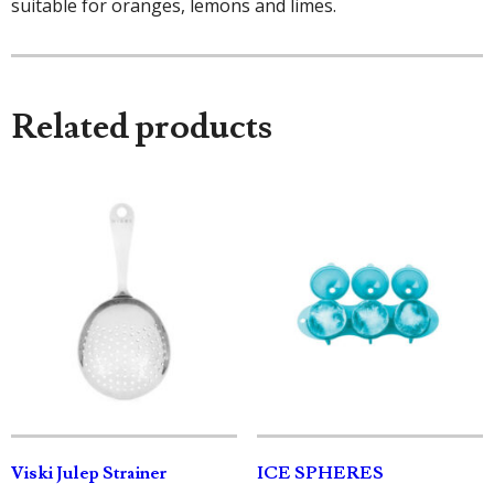
suitable for oranges, lemons and limes.
Related products
Viski Julep Strainer
ICE SPHERES