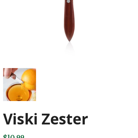
Viski Zester
$
10.99