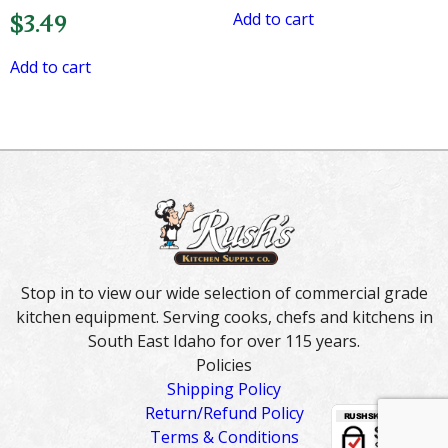
Add to cart
$
3.49
Add to cart
Stop in to view our wide selection of commercial grade
kitchen equipment. Serving cooks, chefs and kitchens in
South East Idaho for over 115 years.
Policies
Shipping Policy
Return/Refund Policy
Terms & Conditions