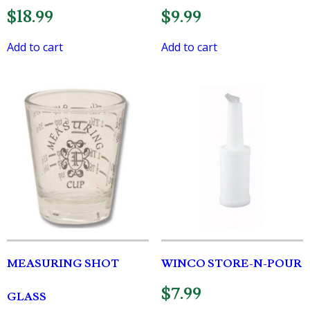
$
18.99
$
9.99
Add to cart
Add to cart
MEASURING SHOT
WINCO STORE-N-POUR
$
7.99
GLASS