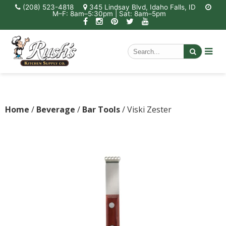
(208) 523-4818
345 Lindsay Blvd, Idaho Falls, ID
M–F: 8am–5:30pm | Sat: 8am–5pm
Home
/
Beverage
/
Bar Tools
/ Viski Zester