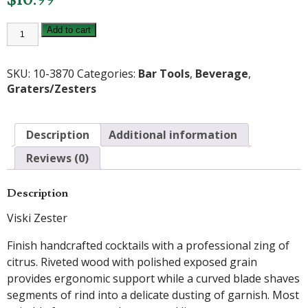
Viski
Add to cart
Zester
quantity
SKU:
10-3870
Categories:
Bar Tools
,
Beverage
,
Graters/Zesters
Description
Additional information
Reviews (0)
Description
Viski Zester
Finish handcrafted cocktails with a professional zing of
citrus. Riveted wood with polished exposed grain
provides ergonomic support while a curved blade shaves
segments of rind into a delicate dusting of garnish. Most