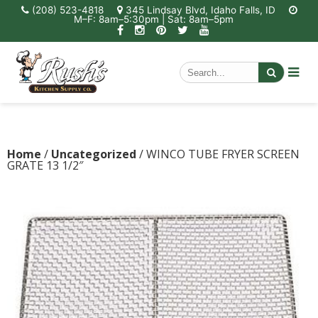
(208) 523-4818
345 Lindsay Blvd, Idaho Falls, ID
M–F: 8am–5:30pm | Sat: 8am–5pm
Home
/
Uncategorized
/ WINCO TUBE FRYER SCREEN
GRATE 13 1/2″