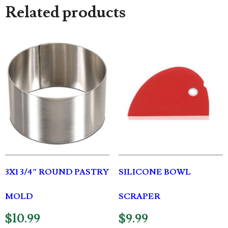
Related products
3X1 3/4″ ROUND PASTRY
SILICONE BOWL
MOLD
SCRAPER
$
10.99
$
9.99