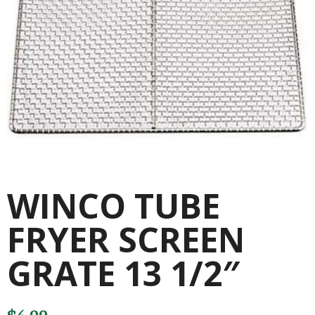
WINCO TUBE
FRYER SCREEN
GRATE 13 1/2″