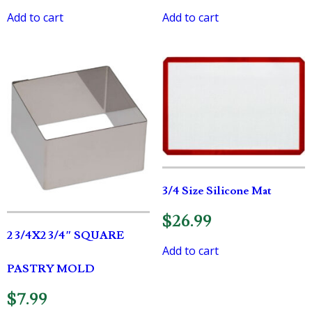
Add to cart
Add to cart
3/4 Size Silicone Mat
$
26.99
2 3/4X2 3/4″ SQUARE
Add to cart
PASTRY MOLD
$
7.99