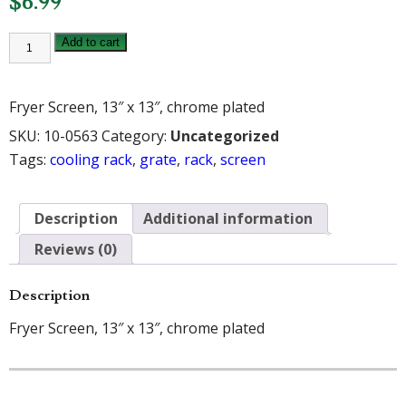
$
6.99
WINCO
Add to cart
TUBE
FRYER
SCREEN
GRATE
Fryer Screen, 13″ x 13″, chrome plated
13
1/2"
SKU:
10-0563
Category:
Uncategorized
quantity
Tags:
cooling rack
,
grate
,
rack
,
screen
Description
Additional information
Reviews (0)
Description
Fryer Screen, 13″ x 13″, chrome plated