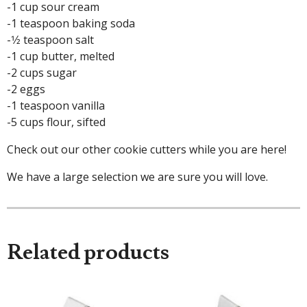
-1 cup sour cream
-1 teaspoon baking soda
-1⁄2 teaspoon salt
-1 cup butter, melted
-2 cups sugar
-2 eggs
-1 teaspoon vanilla
-5 cups flour, sifted
Check out our other cookie cutters while you are here!
We have a large selection we are sure you will love.
Related products