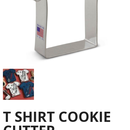
T SHIRT COOKIE