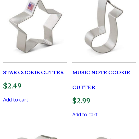
STAR COOKIE CUTTER
MUSIC NOTE COOKIE
$
2.49
CUTTER
Add to cart
$
2.99
Add to cart