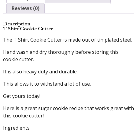
Reviews (0)
Description
T Shirt Cookie Cutter
The T Shirt Cookie Cutter is made out of tin plated steel.
Hand wash and dry thoroughly before storing this
cookie cutter.
It is also heavy duty and durable.
This allows it to withstand a lot of use.
Get yours today!
Here is a great sugar cookie recipe that works great with
this cookie cutter!
Ingredients: