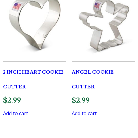
2 INCH HEART COOKIE
ANGEL COOKIE
CUTTER
CUTTER
$
2.99
$
2.99
Add to cart
Add to cart