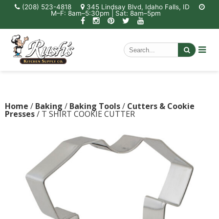
(208) 523-4818
345 Lindsay Blvd, Idaho Falls, ID
M–F: 8am–5:30pm | Sat: 8am–5pm
Home
/
Baking
/
Baking Tools
/
Cutters & Cookie
Presses
/ T SHIRT COOKIE CUTTER