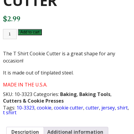
CUTTER
$
2.99
T
Add to cart
SHIRT
COOKIE
CUTTER
quantity
The T Shirt Cookie Cutter is a great shape for any
occasion!
It is made out of tinplated steel.
MADE IN THE U.S.A.
SKU:
10-3323
Categories:
Baking
,
Baking Tools
,
Cutters & Cookie Presses
Tags:
10-3323
,
cookie
,
cookie cutter
,
cutter
,
jersey
,
shirt
,
t shirt
Description
Additional information