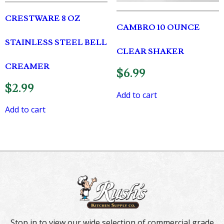
CRESTWARE 8 OZ
CAMBRO 10 OUNCE
STAINLESS STEEL BELL
CLEAR SHAKER
CREAMER
$
6.99
$
2.99
Add to cart
Add to cart
Stop in to view our wide selection of commercial grade