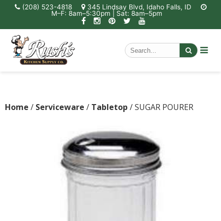
(208) 523-4818
345 Lindsay Blvd, Idaho Falls, ID
M–F: 8am–5:30pm | Sat: 8am–5pm
Home
/
Serviceware
/
Tabletop
/ SUGAR POURER