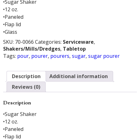
•Sugar Shaker
•12 oz.
•Paneled
•Flap lid
•Glass
SKU:
70-0066
Categories:
Serviceware
,
Shakers/Mills/Dredges
,
Tabletop
Tags:
pour
,
pourer
,
pourers
,
sugar
,
sugar pourer
Description
Additional information
Reviews (0)
Description
•Sugar Shaker
•12 oz.
•Paneled
•Flap lid