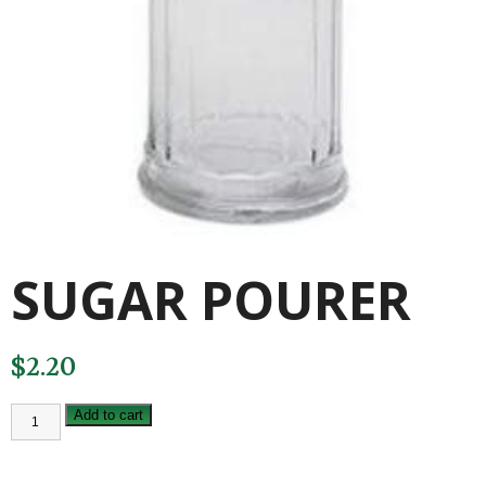
SUGAR POURER
$
2.20
SUGAR
Add to cart
POURER
quantity