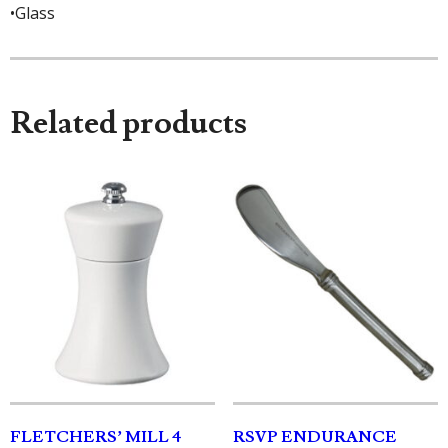
•Glass
Related products
FLETCHERS’ MILL 4
RSVP ENDURANCE