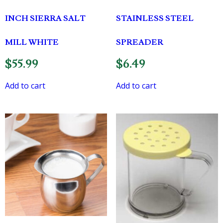
INCH SIERRA SALT
STAINLESS STEEL
MILL WHITE
SPREADER
$
55.99
$
6.49
Add to cart
Add to cart