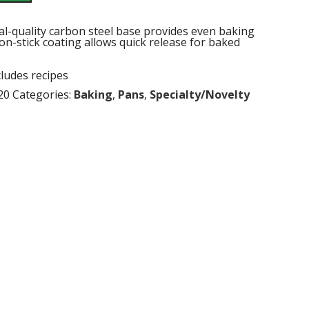
al-quality carbon steel base provides even baking
n-stick coating allows quick release for baked
ncludes recipes
20
Categories:
Baking
,
Pans
,
Specialty/Novelty