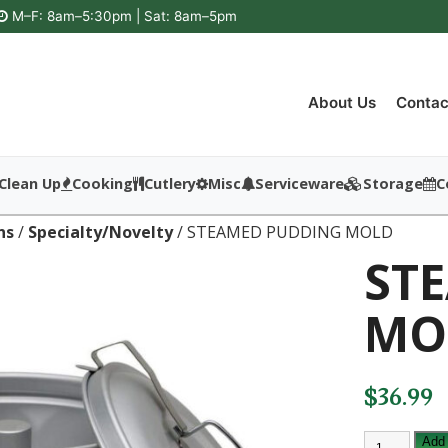
M–F: 8am–5:30pm | Sat: 8am–5pm
About Us
Contac
Clean Up
Cooking
Cutlery
Misc
Serviceware
Storage
C
ns
/
Specialty/Novelty
/ STEAMED PUDDING MOLD
ST
MO
$
36.99
STEAMED
Add 