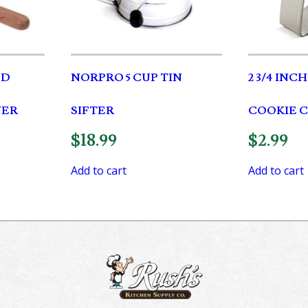
OD
NORPRO 5 CUP TIN
2 3/4 INC
VER
SIFTER
COOKIE 
$
18.99
$
2.99
Add to cart
Add to cart