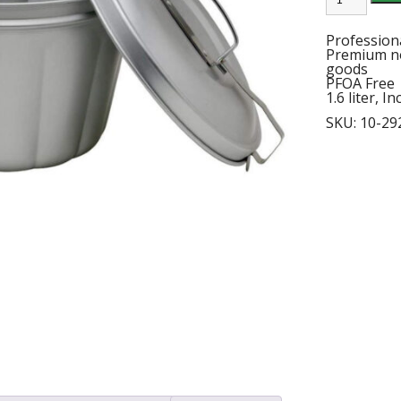
PUDDING
MOLD
quantity
Profession
Premium no
goods
PFOA Free
1.6 liter, I
SKU:
10-29