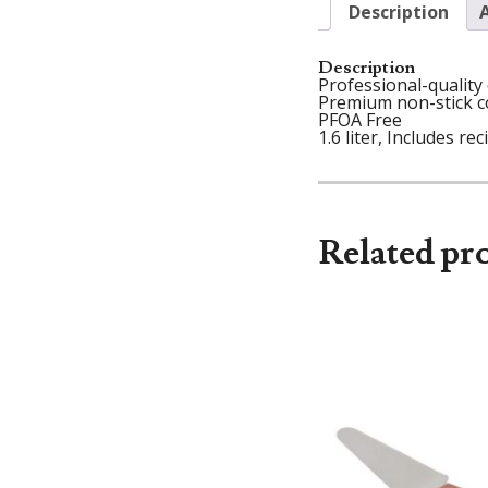
Description
Description
Professional-quality
Premium non-stick co
PFOA Free
1.6 liter, Includes rec
Related pr