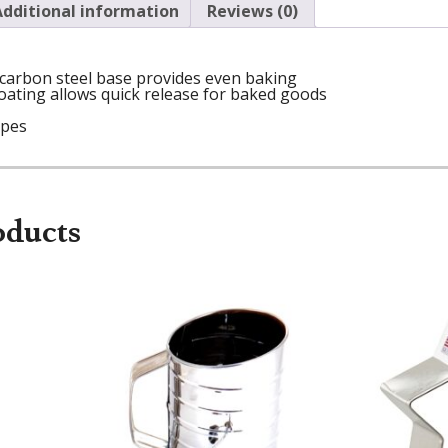
Additional information
Reviews (0)
 carbon steel base provides even baking
ating allows quick release for baked goods
ipes
oducts