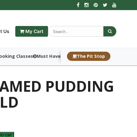
t Us
My Cart
ooking Classes
Must Haves
The Pit Stop
EAMED PUDDING
LD
to cart