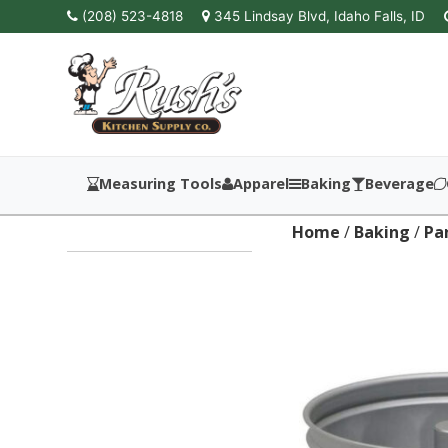
(208) 523-4818
345 Lindsay Blvd, Idaho Falls, ID
Measuring Tools
Apparel
Baking
Beverage
Home
/
Baking
/
Pa