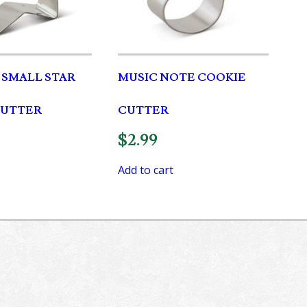
H SMALL STAR
MUSIC NOTE COOKIE
CUTTER
CUTTER
$
2.99
Add to cart