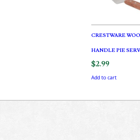
CRESTWARE WO
HANDLE PIE SER
$
2.99
Add to cart