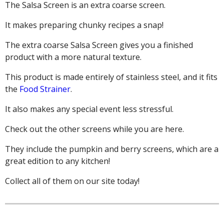
The Salsa Screen is an extra coarse screen.
It makes preparing chunky recipes a snap!
The extra coarse Salsa Screen gives you a finished
product with a more natural texture.
This product is made entirely of stainless steel, and it fits
the
Food Strainer
.
It also makes any special event less stressful.
Check out the other screens while you are here.
They include the pumpkin and berry screens, which are a
great edition to any kitchen!
Collect all of them on our site today!