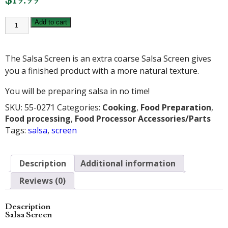
SALSA
Add to cart
SCREEN
quantity
The Salsa Screen is an extra coarse Salsa Screen gives
you a finished product with a more natural texture.
You will be preparing salsa in no time!
SKU:
55-0271
Categories:
Cooking
,
Food Preparation
,
Food processing
,
Food Processor Accessories/Parts
Tags:
salsa
,
screen
Description
Additional information
Reviews (0)
Description
Salsa Screen