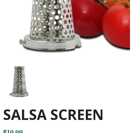
SALSA SCREEN
$
19.99