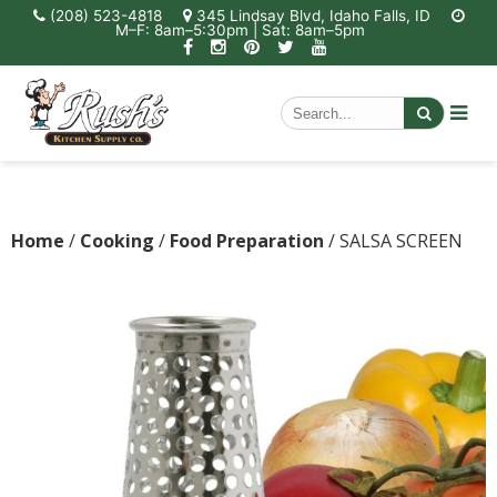
(208) 523-4818
345 Lindsay Blvd, Idaho Falls, ID
M–F: 8am–5:30pm | Sat: 8am–5pm
Home
/
Cooking
/
Food Preparation
/ SALSA SCREEN