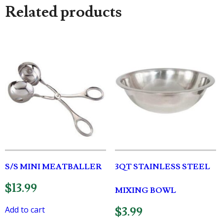
Related products
S/S MINI MEATBALLER
3QT STAINLESS STEEL
$
13.99
MIXING BOWL
Add to cart
$
3.99