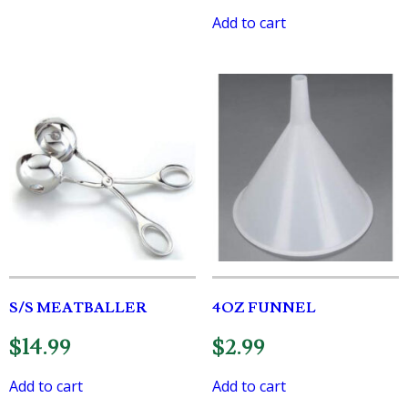
Add to cart
S/S MEATBALLER
4OZ FUNNEL
$
14.99
$
2.99
Add to cart
Add to cart