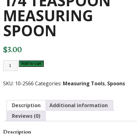
1/4 TEASPOON
MEASURING
SPOON
$
3.00
RSVP
Add to cart
ENDURANCE
1/4
TEASPOON
MEASURING
SKU:
10-2566
Categories:
Measuring Tools
,
Spoons
SPOON
quantity
Description
Additional information
Reviews (0)
Description