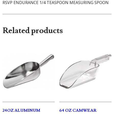
RSVP ENDURANCE 1/4 TEASPOON MEASURING SPOON
Related products
24OZ ALUMINUM
64 OZ CAMWEAR