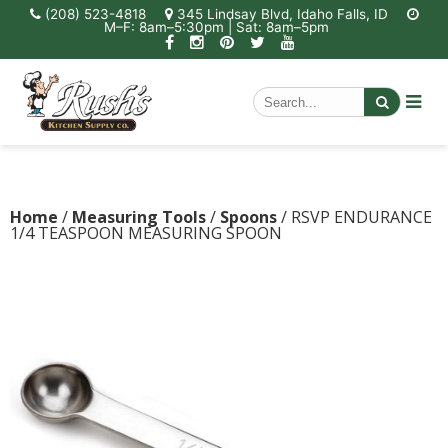
(208) 523-4818
345 Lindsay Blvd, Idaho Falls, ID
M–F: 8am–5:30pm | Sat: 8am–5pm
Home
/
Measuring Tools
/
Spoons
/ RSVP ENDURANCE
1/4 TEASPOON MEASURING SPOON