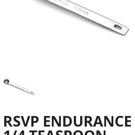
RSVP ENDURANCE