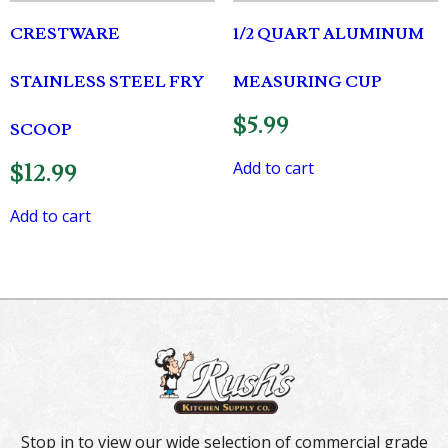
CRESTWARE
1/2 QUART ALUMINUM
STAINLESS STEEL FRY
MEASURING CUP
$
5.99
SCOOP
Add to cart
$
12.99
Add to cart
Stop in to view our wide selection of commercial grade