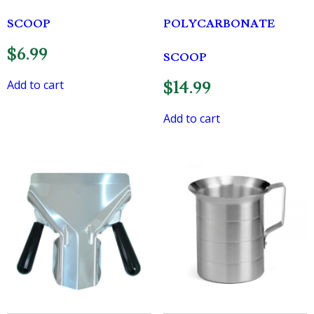
SCOOP
POLYCARBONATE
$
6.99
SCOOP
Add to cart
$
14.99
Add to cart