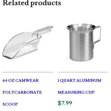
Related products
64 OZ CAMWEAR
1 QUART ALUMINUM
POLYCARBONATE
MEASURING CUP
$
7.99
SCOOP