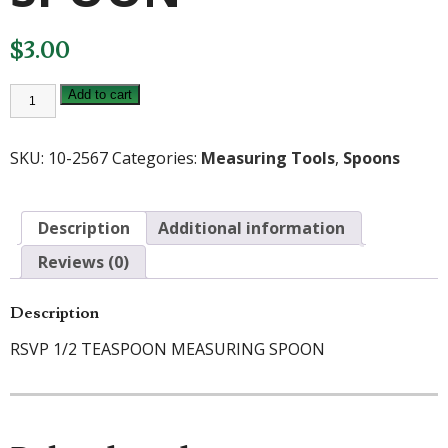
$
3.00
RSVP
Add to cart
ENDURANCE
1/2
TEASPOON
MEASURING
SKU:
10-2567
Categories:
Measuring Tools
,
Spoons
SPOON
quantity
Description
Additional information
Reviews (0)
Description
RSVP 1/2 TEASPOON MEASURING SPOON