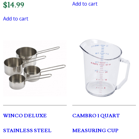
Add to cart
$
14.99
Add to cart
WINCO DELUXE
CAMBRO 1 QUART
STAINLESS STEEL
MEASURING CUP