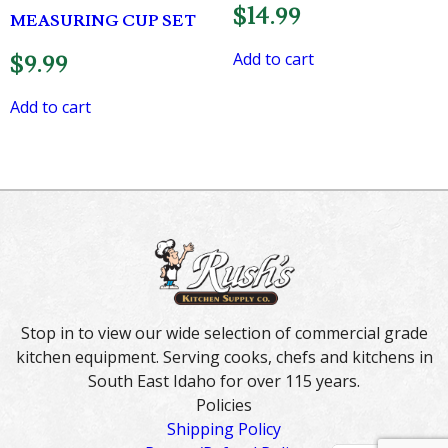
$
14.99
MEASURING CUP SET
Add to cart
$
9.99
Add to cart
Stop in to view our wide selection of commercial grade
kitchen equipment. Serving cooks, chefs and kitchens in
South East Idaho for over 115 years.
Policies
Shipping Policy