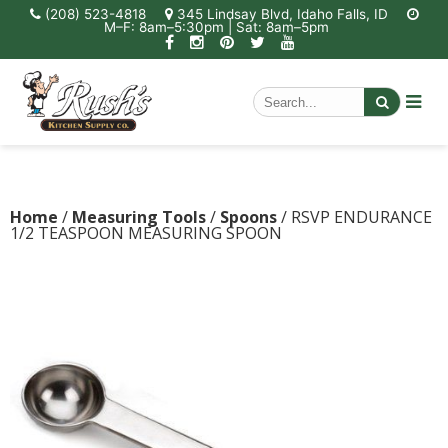
(208) 523-4818
345 Lindsay Blvd, Idaho Falls, ID
M–F: 8am–5:30pm | Sat: 8am–5pm
Home
/
Measuring Tools
/
Spoons
/ RSVP ENDURANCE
1/2 TEASPOON MEASURING SPOON