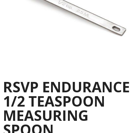
RSVP ENDURANCE
1/2 TEASPOON
MEASURING
SPOON