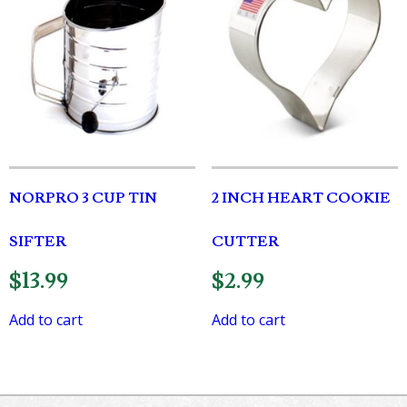
NORPRO 3 CUP TIN
2 INCH HEART COOKIE
SIFTER
CUTTER
$
13.99
$
2.99
Add to cart
Add to cart