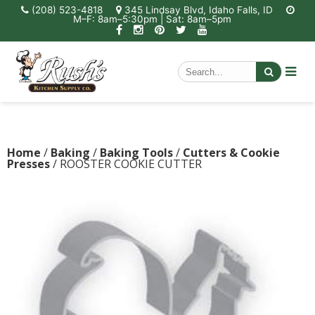
(208) 523-4818
345 Lindsay Blvd, Idaho Falls, ID
M–F: 8am–5:30pm | Sat: 8am–5pm
Home
/
Baking
/
Baking Tools
/
Cutters & Cookie
Presses
/ ROOSTER COOKIE CUTTER