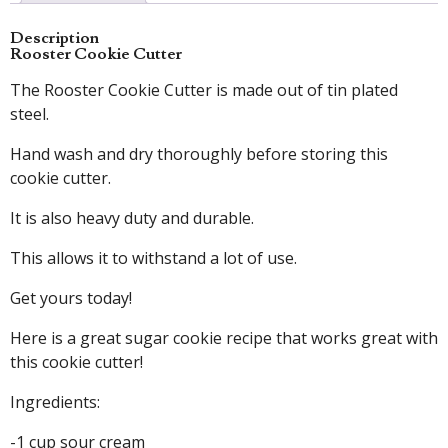
Description
Rooster Cookie Cutter
The Rooster Cookie Cutter is made out of tin plated
steel.
Hand wash and dry thoroughly before storing this
cookie cutter.
It is also heavy duty and durable.
This allows it to withstand a lot of use.
Get yours today!
Here is a great sugar cookie recipe that works great with
this cookie cutter!
Ingredients:
-1 cup sour cream