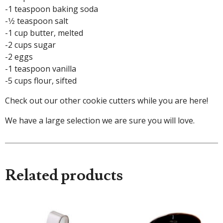
-1 teaspoon baking soda
-1⁄2 teaspoon salt
-1 cup butter, melted
-2 cups sugar
-2 eggs
-1 teaspoon vanilla
-5 cups flour, sifted
Check out our other cookie cutters while you are here!
We have a large selection we are sure you will love.
Related products