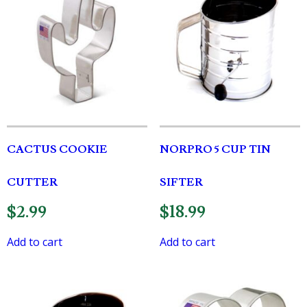
CACTUS COOKIE
NORPRO 5 CUP TIN
CUTTER
SIFTER
$
2.99
$
18.99
Add to cart
Add to cart