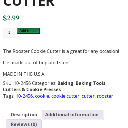
CUTTER
$
2.99
ROOSTER
Add to cart
COOKIE
CUTTER
quantity
The Rooster Cookie Cutter is a great for any occasion!
It is made out of tinplated steel.
MADE IN THE U.S.A.
SKU:
10-2456
Categories:
Baking
,
Baking Tools
,
Cutters & Cookie Presses
Tags:
10-2456
,
cookie
,
cookie cutter
,
cutter
,
rooster
Description
Additional information
Reviews (0)