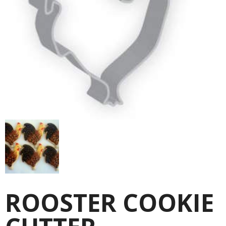
ROOSTER COOKIE