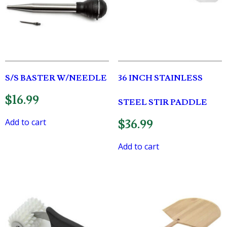
S/S BASTER W/NEEDLE
36 INCH STAINLESS
$
16.99
STEEL STIR PADDLE
Add to cart
$
36.99
Add to cart