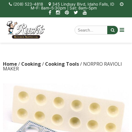
(208) 523-4818
345 Lindsay Blvd, Idaho Falls, ID
M–F: 8am–5:30pm | Sat: 8am–5pm
Home
/
Cooking
/
Cooking Tools
/ NORPRO RAVIOLI
MAKER