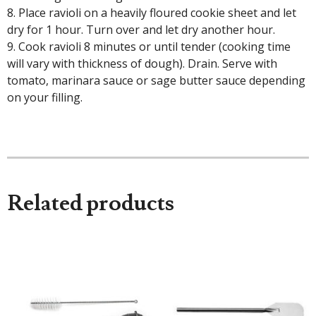
8. Place ravioli on a heavily floured cookie sheet and let
dry for 1 hour. Turn over and let dry another hour.
9. Cook ravioli 8 minutes or until tender (cooking time
will vary with thickness of dough). Drain. Serve with
tomato, marinara sauce or sage butter sauce depending
on your filling.
Related products