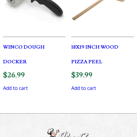
WINCO DOUGH
18X19 INCH WOOD
DOCKER
PIZZA PEEL
$
26.99
$
39.99
Add to cart
Add to cart