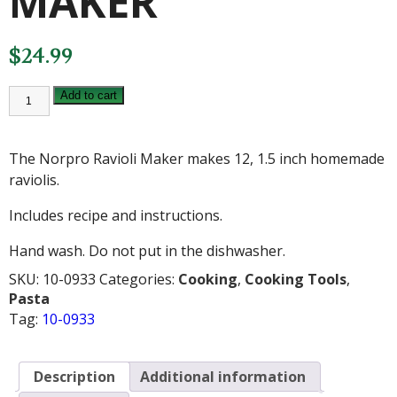
MAKER
$
24.99
NORPRO
Add to cart
RAVIOLI
MAKER
quantity
The Norpro Ravioli Maker makes 12, 1.5 inch homemade
raviolis.
Includes recipe and instructions.
Hand wash. Do not put in the dishwasher.
SKU:
10-0933
Categories:
Cooking
,
Cooking Tools
,
Pasta
Tag:
10-0933
Description
Additional information