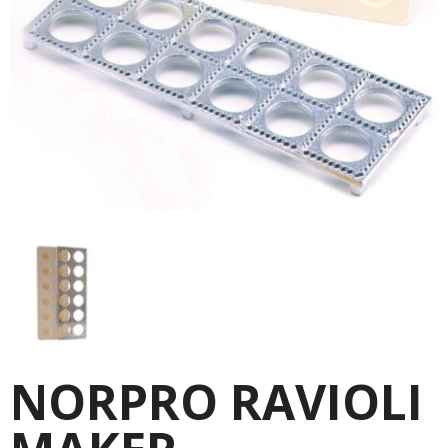
NORPRO RAVIOLI