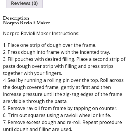
Reviews (0)
Description
Norpro Ravioli Maker
Norpro Ravioli Maker Instructions:
1. Place one strip of dough over the frame.
2. Press dough into frame with the indented tray.
3. Fill pouches with desired filling. Place a second strip of
pasta dough over strip with filling and press strips
together with your fingers.
4. Seal by running a rolling pin over the top. Roll across
the dough covered frame, gently at first and then
increase pressure until the zig-zag edges of the frame
are visible through the pasta.
5. Remove ravioli from frame by tapping on counter.
6. Trim out squares using a ravioli wheel or knife.
7. Remove excess dough and re-roll. Repeat procedure
until dough and filling are used.