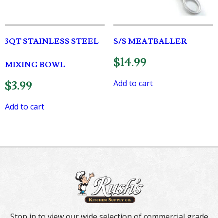
3QT STAINLESS STEEL
S/S MEATBALLER
$
14.99
MIXING BOWL
Add to cart
$
3.99
Add to cart
Stop in to view our wide selection of commercial grade