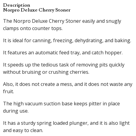
Description
Norpro Deluxe Cherry Stoner
The Norpro Deluxe Cherry Stoner easily and snugly
clamps onto counter tops.
It is ideal for canning, freezing, dehydrating, and baking.
It features an automatic feed tray, and catch hopper.
It speeds up the tedious task of removing pits quickly
without bruising or crushing cherries.
Also, it does not create a mess, and it does not waste any
fruit.
The high vacuum suction base keeps pitter in place
during use.
It has a sturdy spring loaded plunger, and it is also light
and easy to clean.