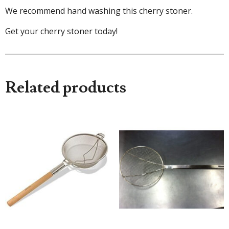
We recommend hand washing this cherry stoner.
Get your cherry stoner today!
Related products