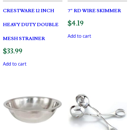
CRESTWARE 12 INCH
7″ RD WIRE SKIMMER
$
4.19
HEAVY DUTY DOUBLE
Add to cart
MESH STRAINER
$
33.99
Add to cart