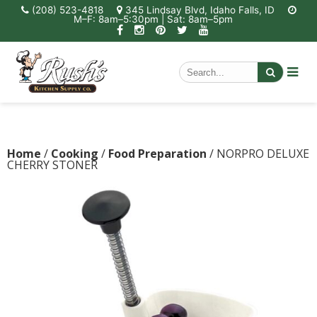
(208) 523-4818
345 Lindsay Blvd, Idaho Falls, ID
M–F: 8am–5:30pm | Sat: 8am–5pm
Home
/
Cooking
/
Food Preparation
/ NORPRO DELUXE
CHERRY STONER