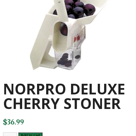
NORPRO DELUXE
CHERRY STONER
$
36.99
NORPRO
Add to cart