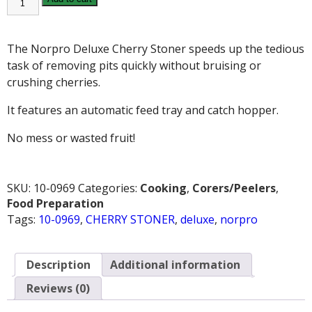
DELUXE
CHERRY
STONER
quantity
The Norpro Deluxe Cherry Stoner speeds up the tedious
task of removing pits quickly without bruising or
crushing cherries.
It features an automatic feed tray and catch hopper.
No mess or wasted fruit!
SKU:
10-0969
Categories:
Cooking
,
Corers/Peelers
,
Food Preparation
Tags:
10-0969
,
CHERRY STONER
,
deluxe
,
norpro
Description
Additional information
Reviews (0)