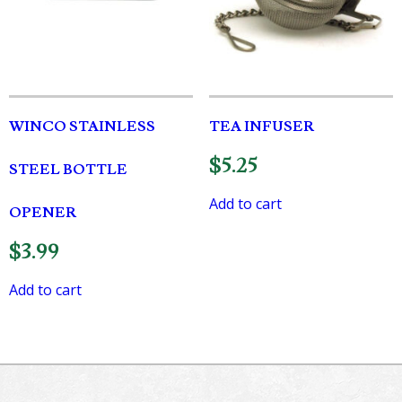
WINCO STAINLESS
TEA INFUSER
$
5.25
STEEL BOTTLE
Add to cart
OPENER
$
3.99
Add to cart