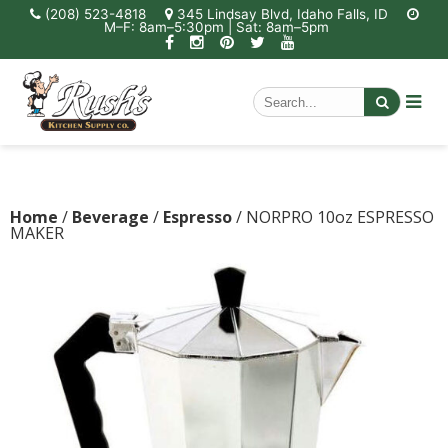
(208) 523-4818
345 Lindsay Blvd, Idaho Falls, ID
M–F: 8am–5:30pm | Sat: 8am–5pm
Home
/
Beverage
/
Espresso
/ NORPRO 10oz ESPRESSO
MAKER