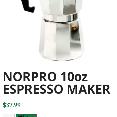
NORPRO 10oz
ESPRESSO MAKER
$
37.99
NORPRO
Add to cart