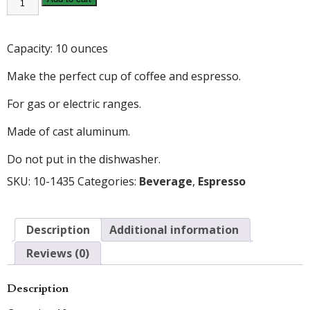
10oz
ESPRESSO
MAKER
quantity
Capacity: 10 ounces
Make the perfect cup of coffee and espresso.
For gas or electric ranges.
Made of cast aluminum.
Do not put in the dishwasher.
SKU:
10-1435
Categories:
Beverage
,
Espresso
Description
Additional information
Reviews (0)
Description