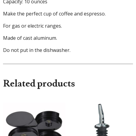
Capacity: 10 ounces
Make the perfect cup of coffee and espresso.
For gas or electric ranges.
Made of cast aluminum.
Do not put in the dishwasher.
Related products