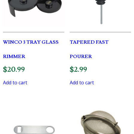
WINCO 3 TRAY GLASS
TAPERED FAST
RIMMER
POURER
$
20.99
$
2.99
Add to cart
Add to cart