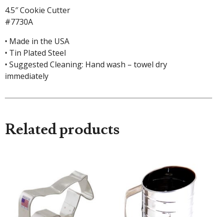
4.5″ Cookie Cutter
#7730A
• Made in the USA
• Tin Plated Steel
• Suggested Cleaning: Hand wash – towel dry
immediately
Related products