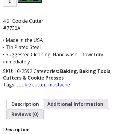
COOKIE
CUTTER
quantity
4.5″ Cookie Cutter
#7730A
• Made in the USA
• Tin Plated Steel
• Suggested Cleaning: Hand wash – towel dry
immediately
SKU:
10-2592
Categories:
Baking
,
Baking Tools
,
Cutters & Cookie Presses
Tags:
cookie cutter
,
mustache
Description
Additional information
Reviews (0)
Description