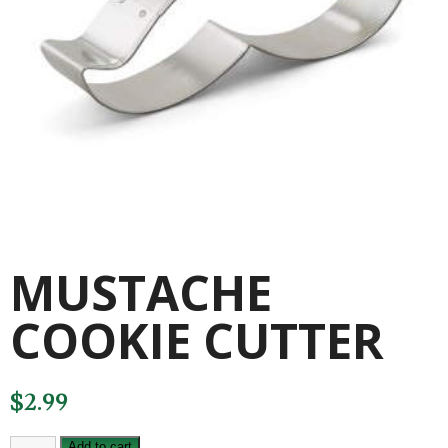
MUSTACHE
COOKIE CUTTER
$
2.99
MUSTACHE
Add to cart