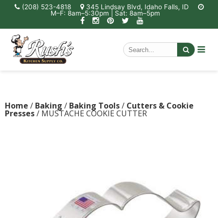
(208) 523-4818
345 Lindsay Blvd, Idaho Falls, ID
M–F: 8am–5:30pm | Sat: 8am–5pm
Home
/
Baking
/
Baking Tools
/
Cutters & Cookie
Presses
/ MUSTACHE COOKIE CUTTER