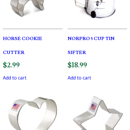
HORSE COOKIE
NORPRO 5 CUP TIN
CUTTER
SIFTER
$
2.99
$
18.99
Add to cart
Add to cart