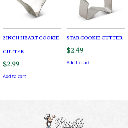
2 INCH HEART COOKIE
STAR COOKIE CUTTER
$
2.49
CUTTER
Add to cart
$
2.99
Add to cart