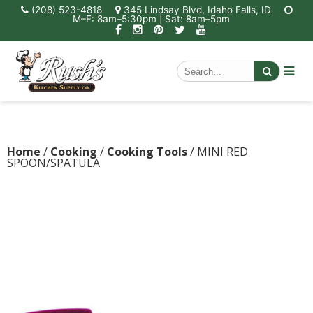
(208) 523-4818
345 Lindsay Blvd, Idaho Falls, ID
M–F: 8am–5:30pm | Sat: 8am–5pm
Home
/
Cooking
/
Cooking Tools
/ MINI RED
SPOON/SPATULA