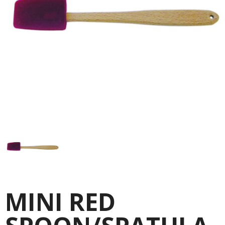
MINI RED