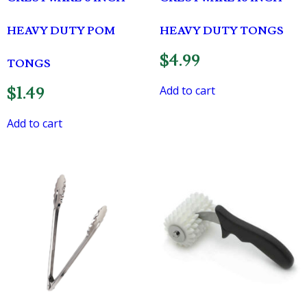
HEAVY DUTY POM
HEAVY DUTY TONGS
$
4.99
TONGS
Add to cart
$
1.49
Add to cart