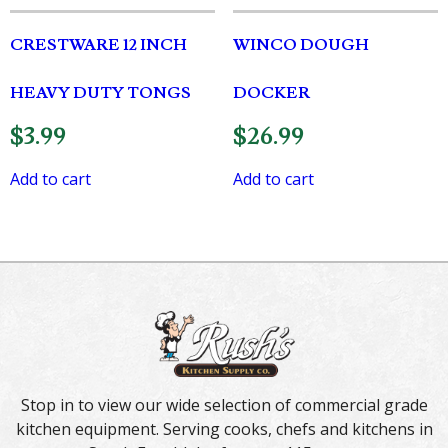
CRESTWARE 12 INCH
WINCO DOUGH
HEAVY DUTY TONGS
DOCKER
$
3.99
$
26.99
Add to cart
Add to cart
Stop in to view our wide selection of commercial grade
kitchen equipment. Serving cooks, chefs and kitchens in