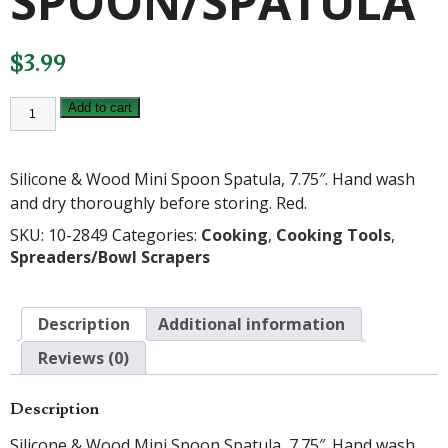
SPOON/SPATULA
$
3.99
MINI
Add to cart
RED
SPOON/SPATULA
quantity
Silicone & Wood Mini Spoon Spatula, 7.75″. Hand wash
and dry thoroughly before storing. Red.
SKU:
10-2849
Categories:
Cooking
,
Cooking Tools
,
Spreaders/Bowl Scrapers
Description
Additional information
Reviews (0)
Description
Silicone & Wood Mini Spoon Spatula, 7.75″. Hand wash