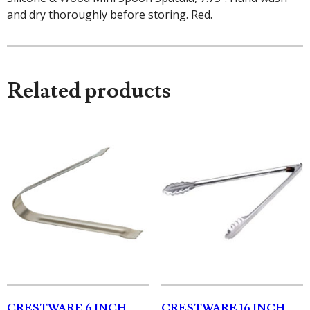
and dry thoroughly before storing. Red.
Related products
CRESTWARE 6 INCH
CRESTWARE 16 INCH