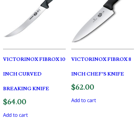
VICTORINOX FIBROX 10
VICTORINOX FIBROX 8
INCH CURVED
INCH CHEF’S KNIFE
$
62.00
BREAKING KNIFE
Add to cart
$
64.00
Add to cart