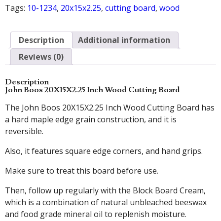
Tags:
10-1234
,
20x15x2.25
,
cutting board
,
wood
Description
Additional information
Reviews (0)
Description
John Boos 20X15X2.25 Inch Wood Cutting Board
The John Boos 20X15X2.25 Inch Wood Cutting Board has
a hard maple edge grain construction, and it is
reversible.
Also, it features square edge corners, and hand grips.
Make sure to treat this board before use.
Then, follow up regularly with the Block Board Cream,
which is a combination of natural unbleached beeswax
and food grade mineral oil to replenish moisture.