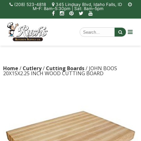
(208) 523-4818
345 Lindsay Blvd, Idaho Falls, ID
M–F: 8am–5:30pm | Sat: 8am–5pm
Home
/
Cutlery
/
Cutting Boards
/ JOHN BOOS
20X15X2.25 INCH WOOD CUTTING BOARD