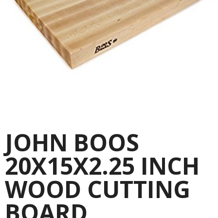
JOHN BOOS
20X15X2.25 INCH
WOOD CUTTING
BOARD