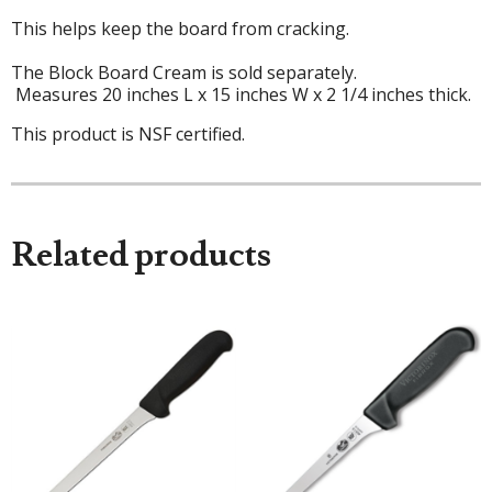
This helps keep the board from cracking.
The Block Board Cream is sold separately.
Measures 20 inches L x 15 inches W x 2 1/4 inches thick.
This product is NSF certified.
Related products