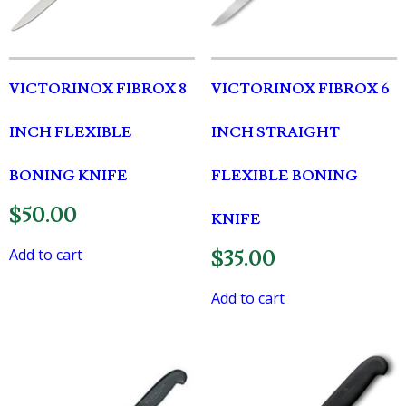
VICTORINOX FIBROX 8
VICTORINOX FIBROX 6
INCH FLEXIBLE
INCH STRAIGHT
BONING KNIFE
FLEXIBLE BONING
$
50.00
KNIFE
Add to cart
$
35.00
Add to cart