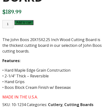
$
189.99
JOHN
Add to cart
BOOS
20X15X2.25
INCH
WOOD
The John Boos 20X15X2.25 Inch Wood Cutting Board is
CUTTING
BOARD
the thickest cutting board in our selection of John Boos
quantity
cutting boards.
Features:
• Hard Maple Edge Grain Construction
• 2-1/4″ Thick – Reversible
• Hand Grips
• Boos Block Cream Finish w/ Beeswax
MADE IN THE U.S.A.
SKU:
10-1234
Categories:
Cutlery
,
Cutting Boards