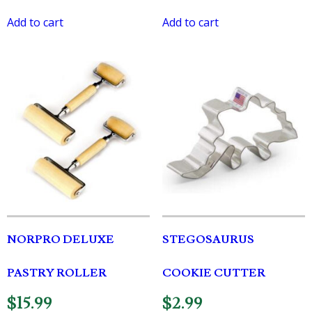
Add to cart
Add to cart
NORPRO DELUXE
STEGOSAURUS
PASTRY ROLLER
COOKIE CUTTER
$
15.99
$
2.99