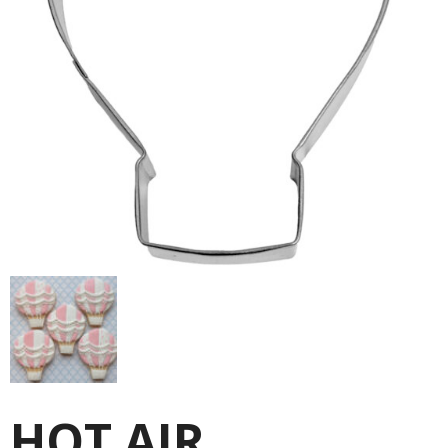
HOT AIR