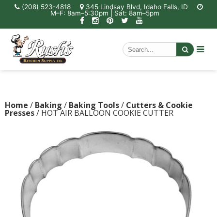
(208) 523-4818
345 Lindsay Blvd, Idaho Falls, ID
M–F: 8am–5:30pm | Sat: 8am–5pm
Home
/
Baking
/
Baking Tools
/
Cutters & Cookie
Presses
/ HOT AIR BALLOON COOKIE CUTTER