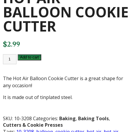
BALLOON COOKIE
CUTTER
$
2.99
HOT
Add to cart
AIR
BALLOON
COOKIE
CUTTER
The Hot Air Balloon Cookie Cutter is a great shape for
quantity
any occasion!
It is made out of tinplated steel.
SKU:
10-3208
Categories:
Baking
,
Baking Tools
,
Cutters & Cookie Presses
Tags:
10-3208
,
balloon
,
cookie cutter
,
hot air
,
hot air