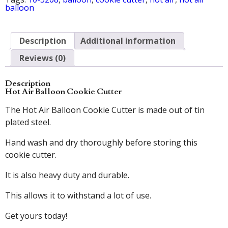
balloon
Description
Additional information
Reviews (0)
Description
Hot Air Balloon Cookie Cutter
The Hot Air Balloon Cookie Cutter is made out of tin
plated steel.
Hand wash and dry thoroughly before storing this
cookie cutter.
It is also heavy duty and durable.
This allows it to withstand a lot of use.
Get yours today!