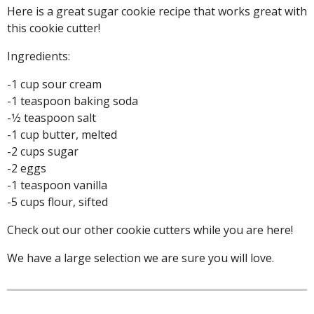
Here is a great sugar cookie recipe that works great with
this cookie cutter!
Ingredients:
-1 cup sour cream
-1 teaspoon baking soda
-1⁄2 teaspoon salt
-1 cup butter, melted
-2 cups sugar
-2 eggs
-1 teaspoon vanilla
-5 cups flour, sifted
Check out our other cookie cutters while you are here!
We have a large selection we are sure you will love.