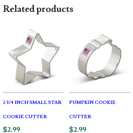
Related products
2 3/4 INCH SMALL STAR
PUMPKIN COOKIE
COOKIE CUTTER
CUTTER
$
2.99
$
2.99