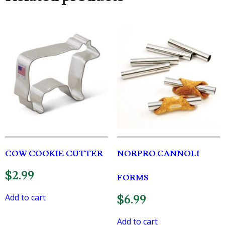
COW COOKIE CUTTER
NORPRO CANNOLI
$
2.99
FORMS
Add to cart
$
6.99
Add to cart