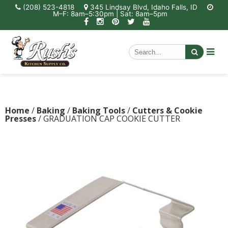
(208) 523-4818
345 Lindsay Blvd, Idaho Falls, ID
M–F: 8am–5:30pm | Sat: 8am–5pm
Home
/
Baking
/
Baking Tools
/
Cutters & Cookie
Presses
/ GRADUATION CAP COOKIE CUTTER