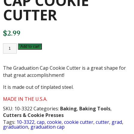
CAP COOKIE
CUTTER
$
2.99
GRADUATION
Add to cart
CAP
COOKIE
CUTTER
quantity
The Graduation Cap Cookie Cutter is a great shape for
that great accomplishment!
It is made out of tinplated steel.
MADE IN THE U.S.A.
SKU:
10-3322
Categories:
Baking
,
Baking Tools
,
Cutters & Cookie Presses
Tags:
10-3322
,
cap
,
cookie
,
cookie cutter
,
cutter
,
grad
,
graduation
,
graduation cap