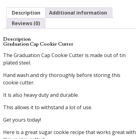
Description
Additional information
Reviews (0)
Description
Graduation Cap Cookie Cutter
The Graduation Cap Cookie Cutter is made out of tin
plated steel.
Hand wash and dry thoroughly before storing this
cookie cutter.
It is also heavy duty and durable.
This allows it to withstand a lot of use.
Get yours today!
Here is a great sugar cookie recipe that works great with