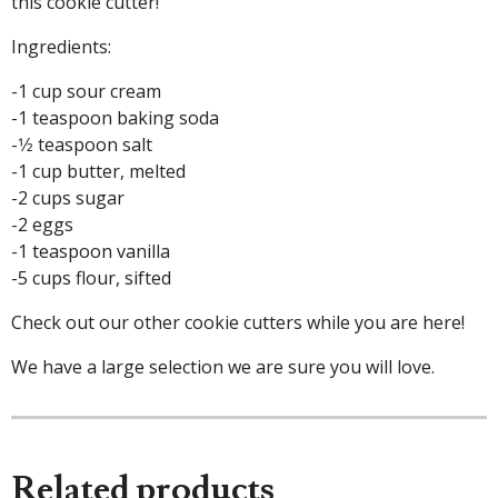
this cookie cutter!
Ingredients:
-1 cup sour cream
-1 teaspoon baking soda
-1⁄2 teaspoon salt
-1 cup butter, melted
-2 cups sugar
-2 eggs
-1 teaspoon vanilla
-5 cups flour, sifted
Check out our other cookie cutters while you are here!
We have a large selection we are sure you will love.
Related products