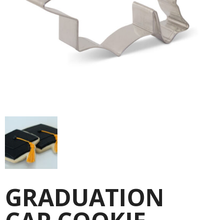
GRADUATION