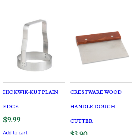
HIC KWIK-KUT PLAIN
CRESTWARE WOOD
EDGE
HANDLE DOUGH
$
9.99
CUTTER
Add to cart
$
3.90