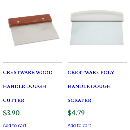
CRESTWARE WOOD
CRESTWARE POLY
HANDLE DOUGH
HANDLE DOUGH
CUTTER
SCRAPER
$
3.90
$
4.79
Add to cart
Add to cart