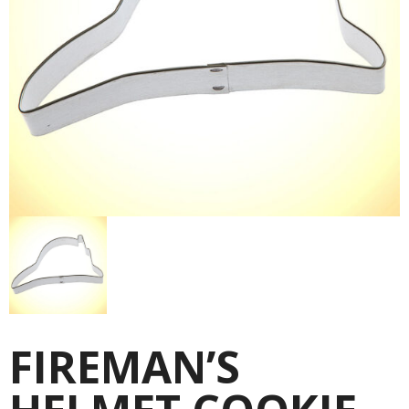
FIREMAN’S