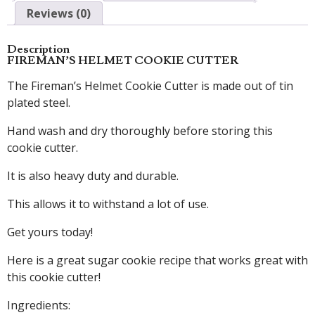
Reviews (0)
Description
FIREMAN’S HELMET COOKIE CUTTER
The Fireman’s Helmet Cookie Cutter is made out of tin
plated steel.
Hand wash and dry thoroughly before storing this
cookie cutter.
It is also heavy duty and durable.
This allows it to withstand a lot of use.
Get yours today!
Here is a great sugar cookie recipe that works great with
this cookie cutter!
Ingredients: