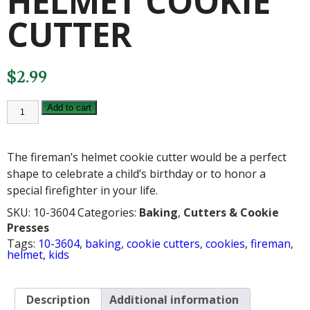
HELMET COOKIE
CUTTER
$
2.99
FIREMAN'S
Add to cart
HELMET
COOKIE
CUTTER
quantity
The fireman’s helmet cookie cutter would be a perfect
shape to celebrate a child’s birthday or to honor a
special firefighter in your life.
SKU:
10-3604
Categories:
Baking
,
Cutters & Cookie
Presses
Tags:
10-3604
,
baking
,
cookie cutters
,
cookies
,
fireman
,
helmet
,
kids
Description
Additional information