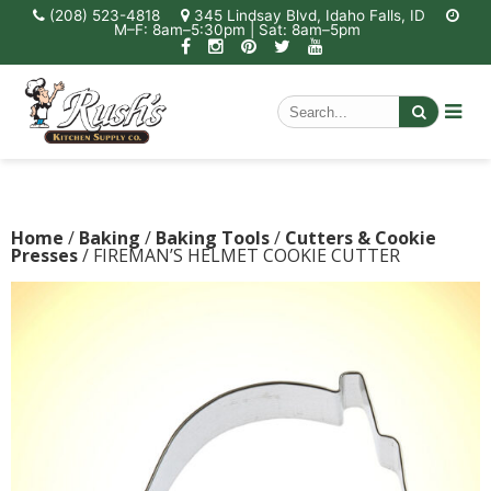
(208) 523-4818
345 Lindsay Blvd, Idaho Falls, ID
M–F: 8am–5:30pm | Sat: 8am–5pm
Home
/
Baking
/
Baking Tools
/
Cutters & Cookie
Presses
/ FIREMAN’S HELMET COOKIE CUTTER