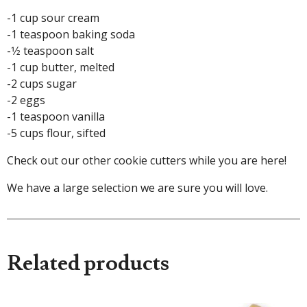
-1 cup sour cream
-1 teaspoon baking soda
-1⁄2 teaspoon salt
-1 cup butter, melted
-2 cups sugar
-2 eggs
-1 teaspoon vanilla
-5 cups flour, sifted
Check out our other cookie cutters while you are here!
We have a large selection we are sure you will love.
Related products