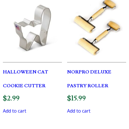
HALLOWEEN CAT
NORPRO DELUXE
COOKIE CUTTER
PASTRY ROLLER
$
2.99
$
15.99
Add to cart
Add to cart