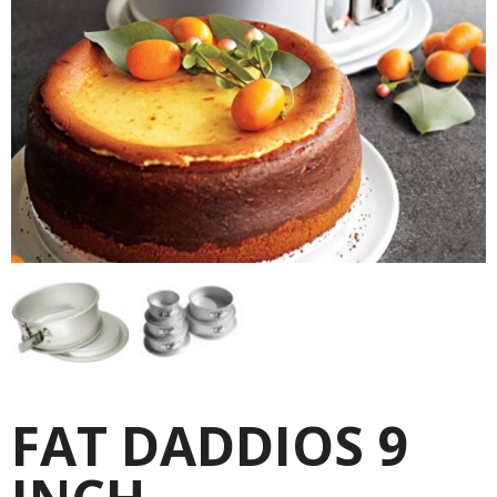
FAT DADDIOS 9