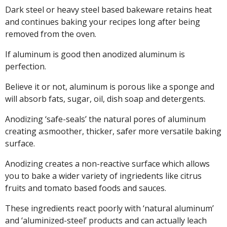
Dark steel or heavy steel based bakeware retains heat
and continues baking your recipes long after being
removed from the oven.
If aluminum is good then anodized aluminum is
perfection.
Believe it or not, aluminum is porous like a sponge and
will absorb fats, sugar, oil, dish soap and detergents.
Anodizing ‘safe-seals’ the natural pores of aluminum
creating a:smoother, thicker, safer more versatile baking
surface.
Anodizing creates a non-reactive surface which allows
you to bake a wider variety of ingriedents like citrus
fruits and tomato based foods and sauces.
These ingredients react poorly with ‘natural aluminum’
and ‘aluminized-steel’ products and can actually leach