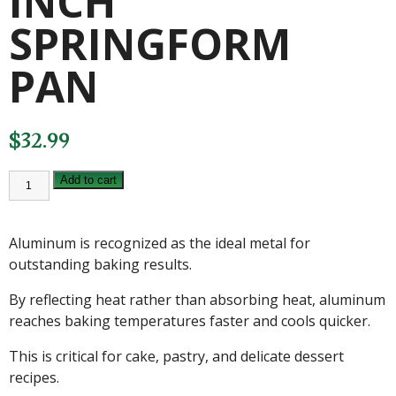
INCH
SPRINGFORM
PAN
$
32.99
FAT
Add to cart
DADDIOS
9
INCH
SPRINGFORM
Aluminum is recognized as the ideal metal for
PAN
quantity
outstanding baking results.
By reflecting heat rather than absorbing heat, aluminum
reaches baking temperatures faster and cools quicker.
This is critical for cake, pastry, and delicate dessert
recipes.