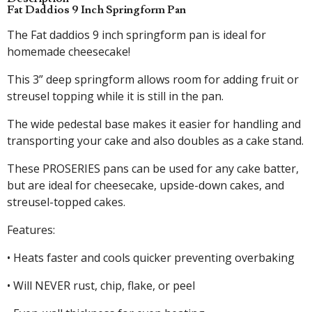
Fat Daddios 9 Inch Springform Pan
The Fat daddios 9 inch springform pan is ideal for
homemade cheesecake!
This 3” deep springform allows room for adding fruit or
streusel topping while it is still in the pan.
The wide pedestal base makes it easier for handling and
transporting your cake and also doubles as a cake stand.
These PROSERIES pans can be used for any cake batter,
but are ideal for cheesecake, upside-down cakes, and
streusel-topped cakes.
Features:
• Heats faster and cools quicker preventing overbaking
• Will NEVER rust, chip, flake, or peel