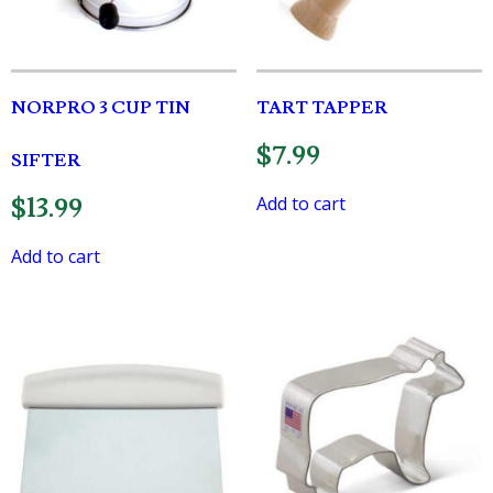
NORPRO 3 CUP TIN
TART TAPPER
$
7.99
SIFTER
Add to cart
$
13.99
Add to cart