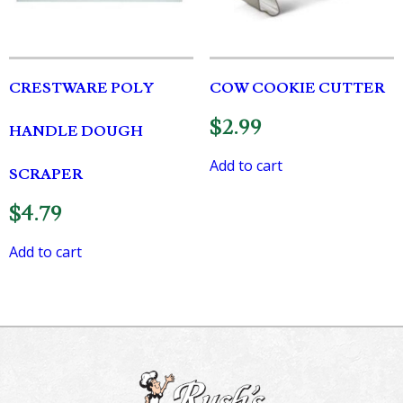
CRESTWARE POLY
COW COOKIE CUTTER
$
2.99
HANDLE DOUGH
Add to cart
SCRAPER
$
4.79
Add to cart