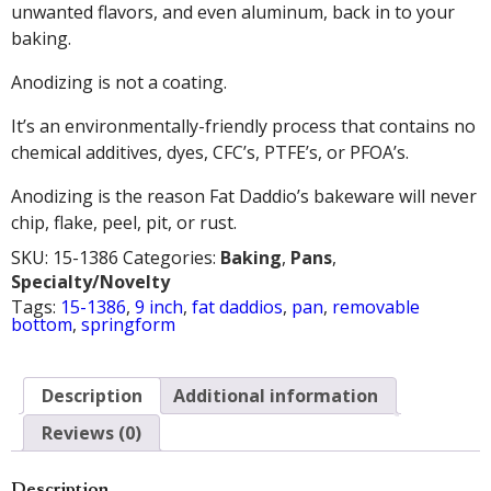
unwanted flavors, and even aluminum, back in to your
baking.
Anodizing is not a coating.
It’s an environmentally-friendly process that contains no
chemical additives, dyes, CFC’s, PTFE’s, or PFOA’s.
Anodizing is the reason Fat Daddio’s bakeware will never
chip, flake, peel, pit, or rust.
SKU:
15-1386
Categories:
Baking
,
Pans
,
Specialty/Novelty
Tags:
15-1386
,
9 inch
,
fat daddios
,
pan
,
removable
bottom
,
springform
Description
Additional information
Reviews (0)
Description