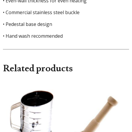
• Even-wall thickness for even heating
• Commercial stainless steel buckle
• Pedestal base design
• Hand wash recommended
Related products