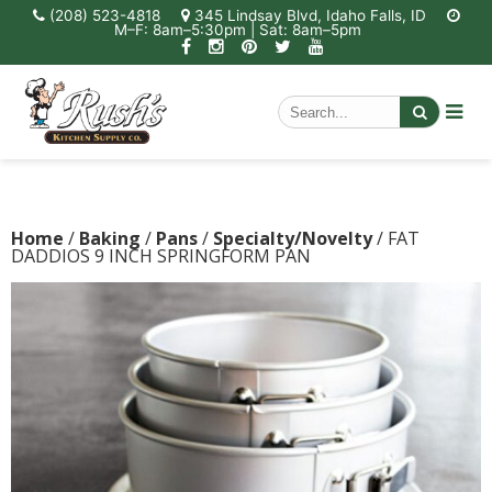
(208) 523-4818
345 Lindsay Blvd, Idaho Falls, ID
M–F: 8am–5:30pm | Sat: 8am–5pm
Home
/
Baking
/
Pans
/
Specialty/Novelty
/ FAT
DADDIOS 9 INCH SPRINGFORM PAN