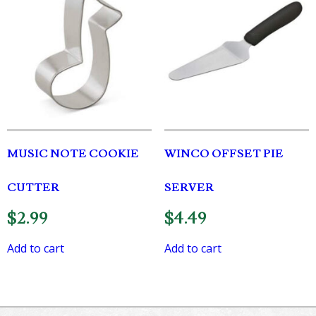
MUSIC NOTE COOKIE
WINCO OFFSET PIE
CUTTER
SERVER
$
2.99
$
4.49
Add to cart
Add to cart