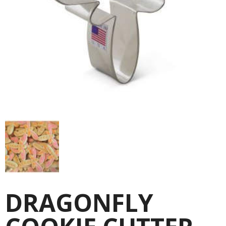
DRAGONFLY