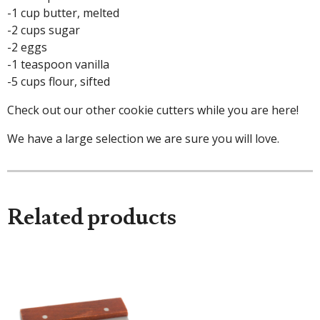
-1 cup butter, melted
-2 cups sugar
-2 eggs
-1 teaspoon vanilla
-5 cups flour, sifted
Check out our other cookie cutters while you are here!
We have a large selection we are sure you will love.
Related products