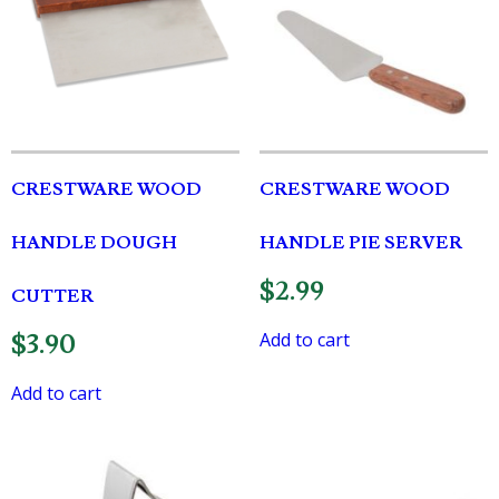
CRESTWARE WOOD
CRESTWARE WOOD
HANDLE DOUGH
HANDLE PIE SERVER
$
2.99
CUTTER
Add to cart
$
3.90
Add to cart