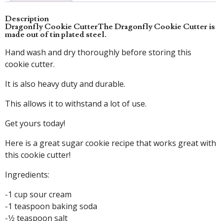
Description
Dragonfly Cookie Cutter
The Dragonfly Cookie Cutter is
made out of tin plated steel.
Hand wash and dry thoroughly before storing this
cookie cutter.
It is also heavy duty and durable.
This allows it to withstand a lot of use.
Get yours today!
Here is a great sugar cookie recipe that works great with
this cookie cutter!
Ingredients:
-1 cup sour cream
-1 teaspoon baking soda
-1⁄2 teaspoon salt