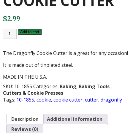
COOKIE CUTTER
$
2.99
DRAGONFLY
Add to cart
COOKIE
CUTTER
quantity
The Dragonfly Cookie Cutter is a great for any occasion!
It is made out of tinplated steel.
MADE IN THE U.S.A.
SKU:
10-1855
Categories:
Baking
,
Baking Tools
,
Cutters & Cookie Presses
Tags:
10-1855
,
cookie
,
cookie cutter
,
cutter
,
dragonfly
Description
Additional information
Reviews (0)