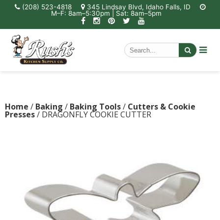
(208) 523-4818
345 Lindsay Blvd, Idaho Falls, ID
M–F: 8am–5:30pm | Sat: 8am–5pm
Home
/
Baking
/
Baking Tools
/
Cutters & Cookie
Presses
/ DRAGONFLY COOKIE CUTTER