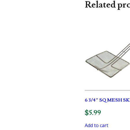
Related pr
6 3/4″ SQ MESH 
$
5.99
Add to cart