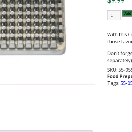
$
9.99
CRESTWAR
Add 
1/4
INCH
FRY
CUTTER
With this C
PUSHER
BLOCK
those favor
quantity
Don’t forge
separately)
SKU:
55-05
Food Prep
Tags:
55-0