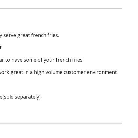
y serve great french fries.
t.
ar to have some of your french fries.
l work great in a high volume customer environment.
e(sold separately).