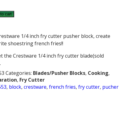
E
to cart
restware 1/4 inch fry cutter pusher block, create
ite shoestring french fries!!
t the Crestware 1/4 inch fry cutter blade(sold
.
53
Categories:
Blades/Pusher Blocks
,
Cooking
,
aration
,
Fry Cutter
553
,
block
,
crestware
,
french fries
,
fry cutter
,
pucher