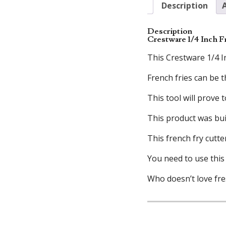
Description
Description
Crestware 1/4 Inch F
This Crestware 1/4 In
French fries can be 
This tool will prove
This product was bui
This french fry cutte
You need to use this 
Who doesn’t love fres