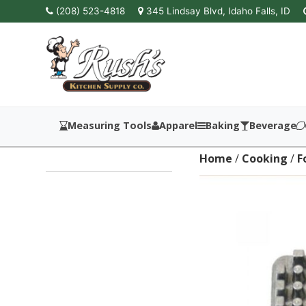
(208) 523-4818
345 Lindsay Blvd, Idaho Falls, ID
Measuring Tools
Apparel
Baking
Beverage
Home
/
Cooking
/
F