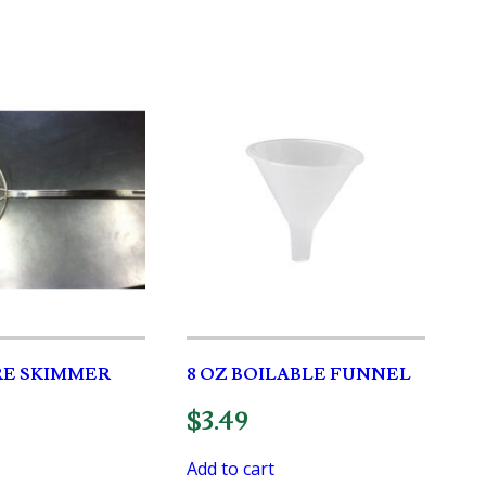
IRE SKIMMER
8 OZ BOILABLE FUNNEL
$
3.49
Add to cart