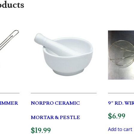
oducts
SKIMMER
NORPRO CERAMIC
9″ RD. W
$
6.99
MORTAR & PESTLE
Add to cart
$
19.99