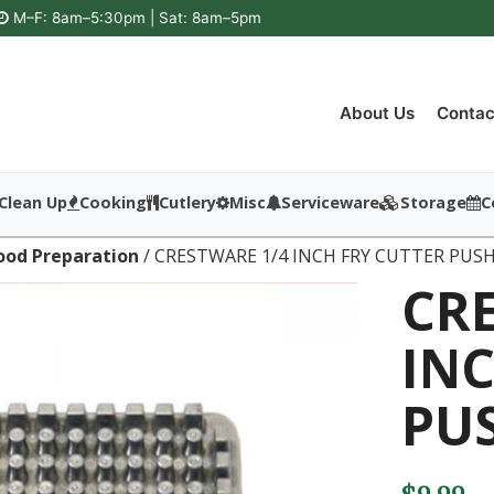
M–F: 8am–5:30pm | Sat: 8am–5pm
About Us
Contac
Clean Up
Cooking
Cutlery
Misc
Serviceware
Storage
C
ood Preparation
/ CRESTWARE 1/4 INCH FRY CUTTER PUS
CR
INC
PU