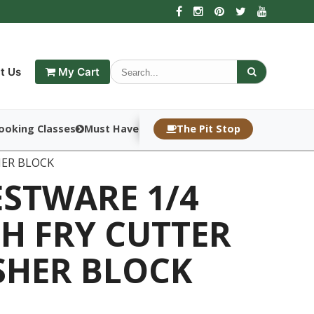
t Us
My Cart
ooking Classes
Must Haves
The Pit Stop
HER BLOCK
ESTWARE 1/4
H FRY CUTTER
SHER BLOCK