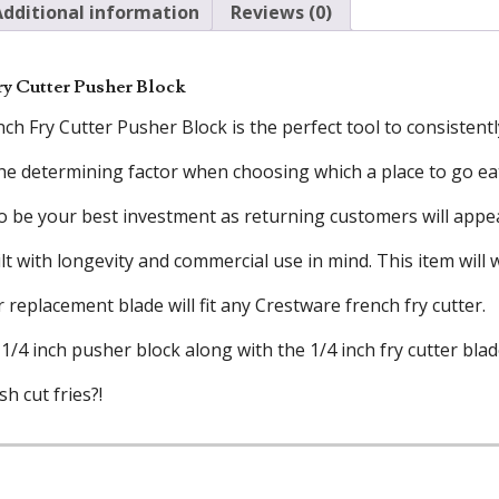
Additional information
Reviews (0)
ry Cutter Pusher Block
ch Fry Cutter Pusher Block is the perfect tool to consistentl
the determining factor when choosing which a place to go ea
 to be your best investment as returning customers will appe
lt with longevity and commercial use in mind. This item wil
r replacement blade will fit any Crestware french fry cutter.
1/4 inch pusher block along with the 1/4 inch fry cutter blad
h cut fries?!