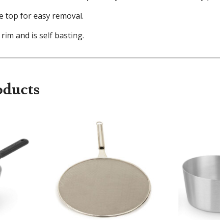
e top for easy removal.
 rim and is self basting.
oducts