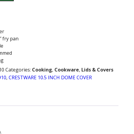
er
″ fry pan
le
immed
ng
10
Categories:
Cooking
,
Cookware
,
Lids & Covers
910
,
CRESTWARE 10.5 INCH DOME COVER
.