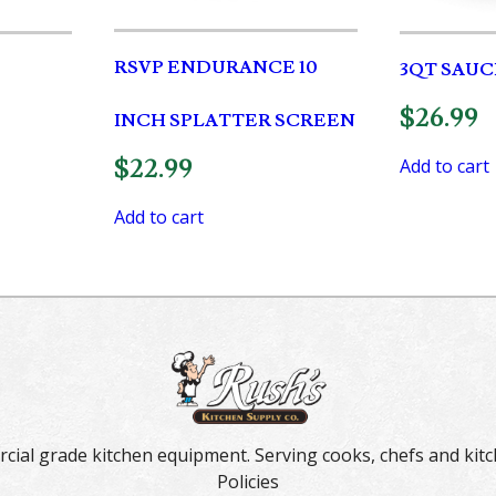
RSVP ENDURANCE 10
3QT SAUC
$
26.99
INCH SPLATTER SCREEN
$
22.99
Add to cart
Add to cart
rcial grade kitchen equipment. Serving cooks, chefs and kitc
Policies