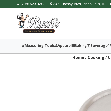
(208) 523-4818
345 Lindsay Blvd, Idaho Falls, ID
Measuring Tools
Apparel
Baking
Beverage
Home
/
Cooking
/
C