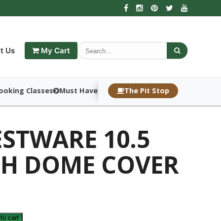
t Us
My Cart
ooking Classes
Must Haves
The Pit Stop
STWARE 10.5
CH DOME COVER
E
to cart