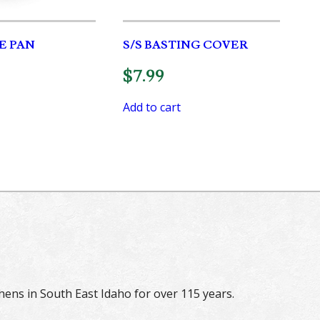
E PAN
S/S BASTING COVER
$
7.99
Add to cart
hens in South East Idaho for over 115 years.