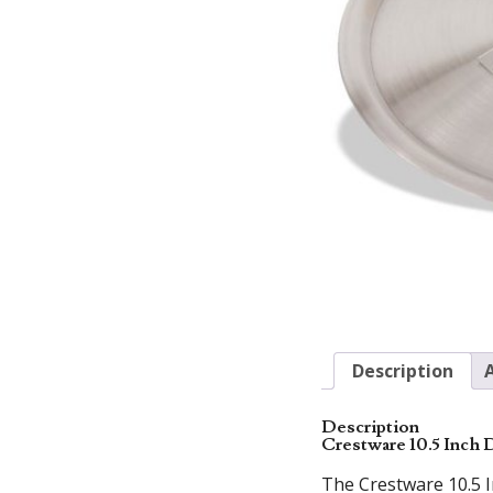
Description
Description
Crestware 10.5 Inch
The Crestware 10.5 I