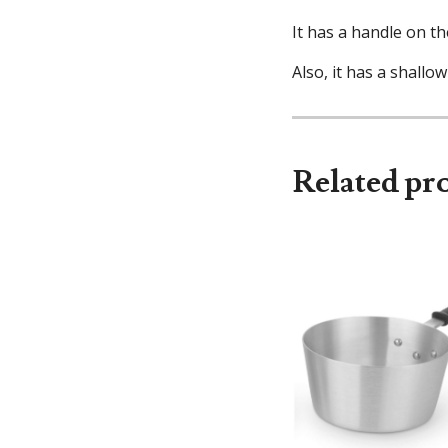
It has a handle on th
Also, it has a shallow
Related pr