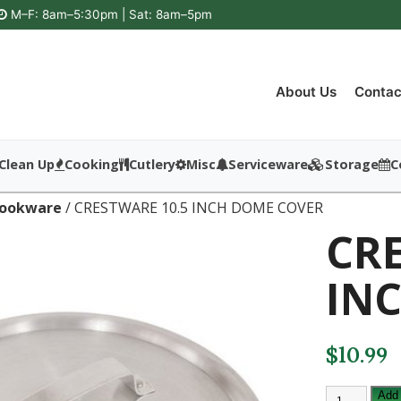
M–F: 8am–5:30pm | Sat: 8am–5pm
About Us
Contac
Clean Up
Cooking
Cutlery
Misc
Serviceware
Storage
C
ookware
/ CRESTWARE 10.5 INCH DOME COVER
CRE
IN
$
10.99
CRESTWAR
Add 