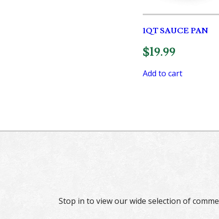
1QT SAUCE PAN
$
19.99
Add to cart
Stop in to view our wide selection of comme