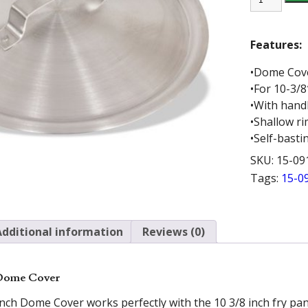
10.5
INCH
DOME
COVER
Features:
quantity
•Dome Cov
•For 10-3/8
•With hand
•Shallow r
•Self-basti
SKU:
15-09
Tags:
15-0
Additional information
Reviews (0)
 Dome Cover
nch Dome Cover works perfectly with the 10 3/8 inch fry pan