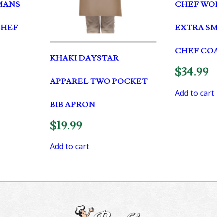
MANS
CHEF WOR
CHEF
EXTRA S
CHEF CO
KHAKI DAYSTAR
$
34.99
APPAREL TWO POCKET
Add to cart
BIB APRON
$
19.99
Add to cart