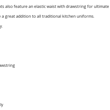
s also feature an elastic waist with drawstring for ultimate
a great addition to all traditional kitchen uniforms.
y.
rawstring
ly