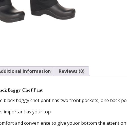
Additional information
Reviews (0)
ack Baggy Chef Pant
 black baggy chef pant has two front pockets, one back poc
as important as your top.
omfort and convenience to give youor bottom the attention 