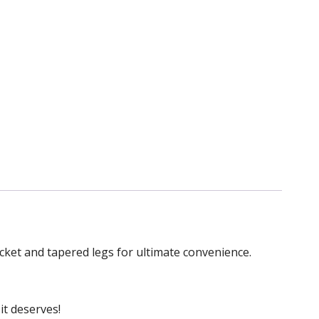
ket and tapered legs for ultimate convenience.
it deserves!