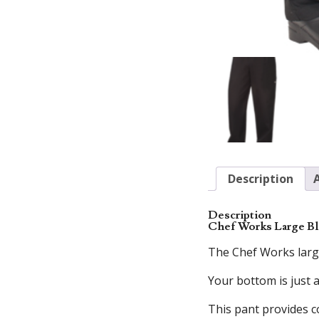
Description
Description
Chef Works Large Bl
The Chef Works large
Your bottom is just 
This pant provides c