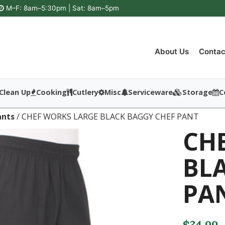
M–F: 8am–5:30pm | Sat: 8am–5pm
About Us
Contac
Clean Up
Cooking
Cutlery
Misc
Serviceware
Storage
C
ants
/ CHEF WORKS LARGE BLACK BAGGY CHEF PANT
CH
BL
PA