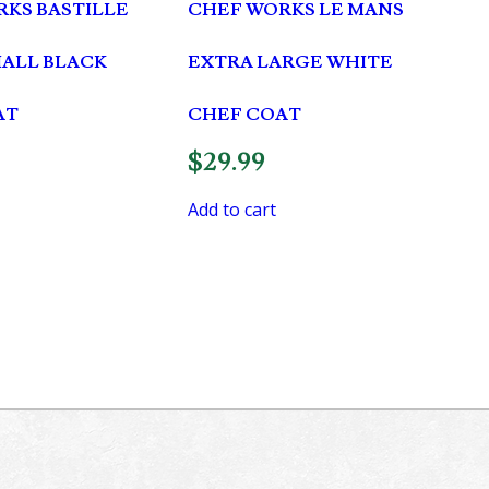
KS BASTILLE
CHEF WORKS LE MANS
MALL BLACK
EXTRA LARGE WHITE
AT
CHEF COAT
$
29.99
Add to cart