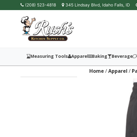
(208) 523-4818
345 Lindsay Blvd, Idaho Falls, ID
Measuring Tools
Apparel
Baking
Beverage
Home
/
Apparel
/
P