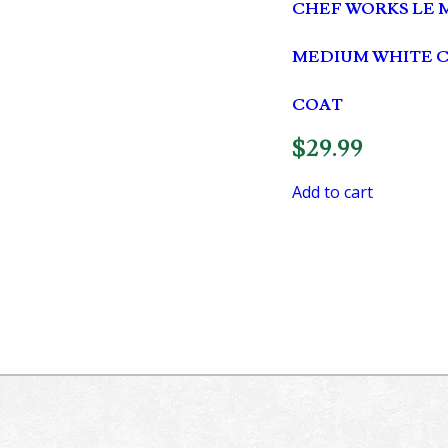
CHEF WORKS LE 
MEDIUM WHITE 
COAT
$
29.99
Add to cart