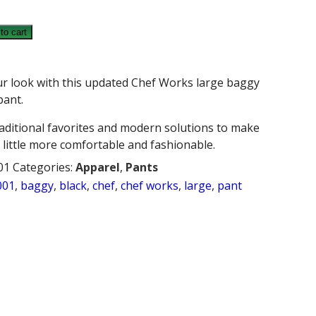
to cart
ur look with this updated Chef Works large baggy
pant.
raditional favorites and modern solutions to make
 little more comfortable and fashionable.
01
Categories:
Apparel
,
Pants
001
,
baggy
,
black
,
chef
,
chef works
,
large
,
pant