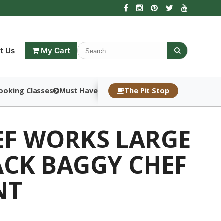
t Us
My Cart
ooking Classes
Must Haves
The Pit Stop
EF WORKS LARGE
ACK BAGGY CHEF
NT