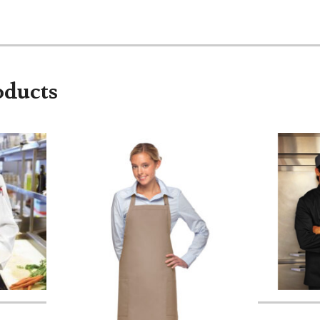
oducts