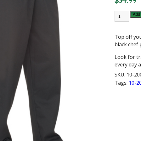
$
34.99
CHEF
Add 
WORKS
LARGE
BLACK
BAGGY
Top off yo
CHEF
PANT
black chef 
quantity
Look for t
every day a
SKU:
10-20
Tags:
10-2