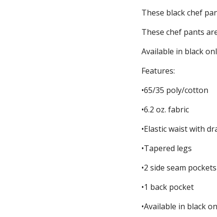
These black chef pant
These chef pants are 
Available in black onl
Features:
•65/35 poly/cotton
•6.2 oz. fabric
•Elastic waist with d
•Tapered legs
•2 side seam pockets
•1 back pocket
•Available in black on