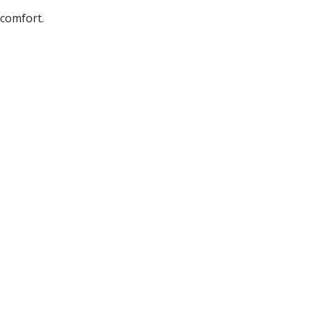
 comfort.