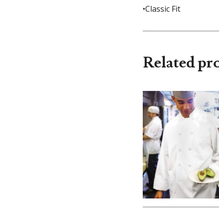
•Classic Fit
Related pr