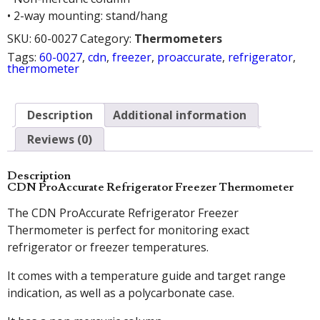
• 2-way mounting: stand/hang
SKU:
60-0027
Category:
Thermometers
Tags:
60-0027
,
cdn
,
freezer
,
proaccurate
,
refrigerator
,
thermometer
Description
Additional information
Reviews (0)
Description
CDN ProAccurate Refrigerator Freezer Thermometer
The CDN ProAccurate Refrigerator Freezer
Thermometer is perfect for monitoring exact
refrigerator or freezer temperatures.
It comes with a temperature guide and target range
indication, as well as a polycarbonate case.