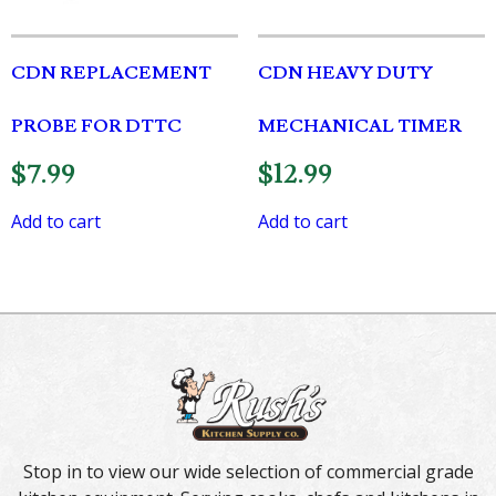
CDN REPLACEMENT
CDN HEAVY DUTY
PROBE FOR DTTC
MECHANICAL TIMER
$
7.99
$
12.99
Add to cart
Add to cart
Stop in to view our wide selection of commercial grade