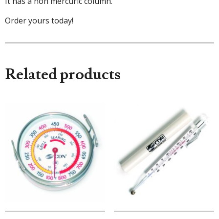
It has a non mercuric column.
Order yours today!
Related products