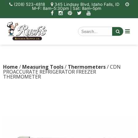
(208) 523-4818
345 Lindsay Blvd, Idaho Falls, ID
M–F: 8am–5:30pm | Sat: 8am–5pm
Home
/
Measuring Tools
/
Thermometers
/ CDN
PROACCURATE REFRIGERATOR FREEZER
THERMOMETER