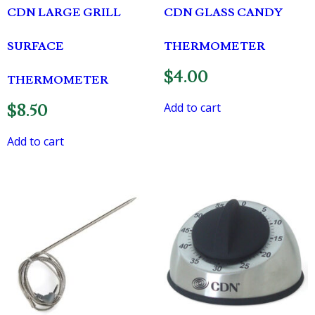
CDN LARGE GRILL
CDN GLASS CANDY
SURFACE
THERMOMETER
$
4.00
THERMOMETER
Add to cart
$
8.50
Add to cart