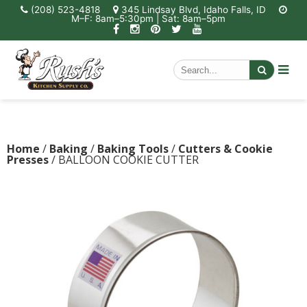
(208) 523-4818
345 Lindsay Blvd, Idaho Falls, ID
M–F: 8am–5:30pm | Sat: 8am–5pm
Home
/
Baking
/
Baking Tools
/
Cutters & Cookie
Presses
/ BALLOON COOKIE CUTTER