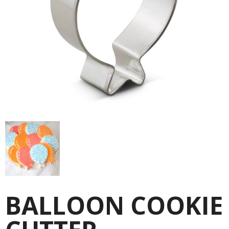
BALLOON COOKIE