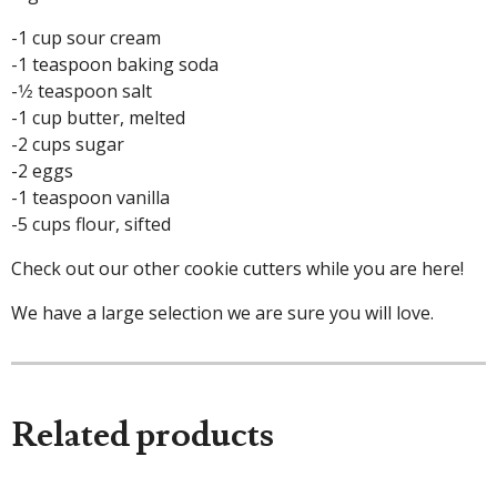
-1 cup sour cream
-1 teaspoon baking soda
-1⁄2 teaspoon salt
-1 cup butter, melted
-2 cups sugar
-2 eggs
-1 teaspoon vanilla
-5 cups flour, sifted
Check out our other cookie cutters while you are here!
We have a large selection we are sure you will love.
Related products