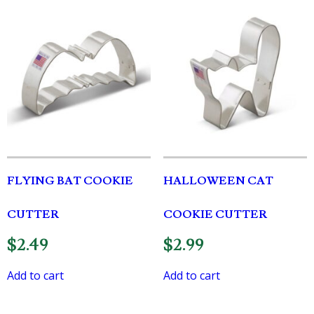
FLYING BAT COOKIE
HALLOWEEN CAT
CUTTER
COOKIE CUTTER
$
2.49
$
2.99
Add to cart
Add to cart