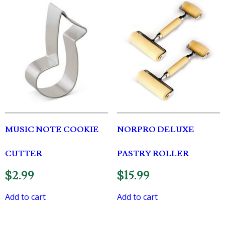
MUSIC NOTE COOKIE
NORPRO DELUXE
CUTTER
PASTRY ROLLER
$
2.99
$
15.99
Add to cart
Add to cart