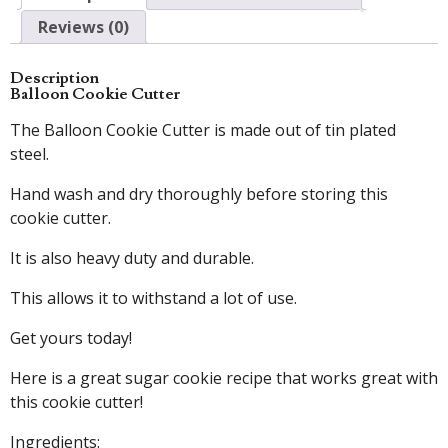
Reviews (0)
Description
Balloon Cookie Cutter
The Balloon Cookie Cutter is made out of tin plated
steel.
Hand wash and dry thoroughly before storing this
cookie cutter.
It is also heavy duty and durable.
This allows it to withstand a lot of use.
Get yours today!
Here is a great sugar cookie recipe that works great with
this cookie cutter!
Ingredients: