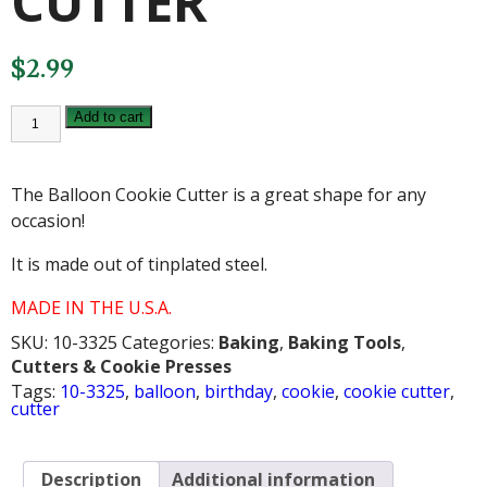
CUTTER
$
2.99
BALLOON
Add to cart
COOKIE
CUTTER
quantity
The Balloon Cookie Cutter is a great shape for any
occasion!
It is made out of tinplated steel.
MADE IN THE U.S.A.
SKU:
10-3325
Categories:
Baking
,
Baking Tools
,
Cutters & Cookie Presses
Tags:
10-3325
,
balloon
,
birthday
,
cookie
,
cookie cutter
,
cutter
Description
Additional information