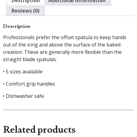
Description
Additional information
Reviews (0)
Description
Professionals prefer the offset spatula to keep hands
out of the icing and above the surface of the baked
creation. These are generally more flexible than the
straight blade spatulas.
• 5 sizes available
• Comfort grip handles
• Dishwasher safe
Related products