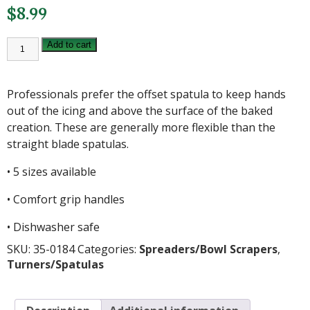
$
8.99
8
Add to cart
INCH
OFFSET
STAINLESS
STEEL
Professionals prefer the offset spatula to keep hands
SPATULA
quantity
out of the icing and above the surface of the baked
creation. These are generally more flexible than the
straight blade spatulas.
• 5 sizes available
• Comfort grip handles
• Dishwasher safe
SKU:
35-0184
Categories:
Spreaders/Bowl Scrapers
,
Turners/Spatulas