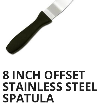
8 INCH OFFSET
STAINLESS STEEL
SPATULA