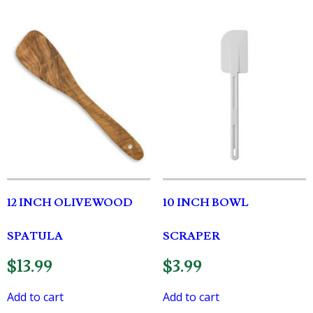
12 INCH OLIVEWOOD
10 INCH BOWL
SPATULA
SCRAPER
$
13.99
$
3.99
Add to cart
Add to cart