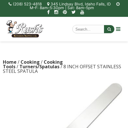
(208) 523-4818
345 Lindsay Blvd, Idaho Falls, ID
M–F: 8am–5:30pm | Sat: 8am–5pm
Home
/
Cooking
/
Cooking
Tools
/
Turners/Spatulas
/ 8 INCH OFFSET STAINLESS
STEEL SPATULA