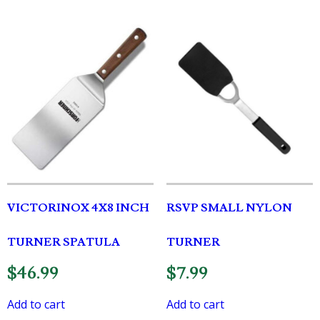
VICTORINOX 4X8 INCH
RSVP SMALL NYLON
TURNER SPATULA
TURNER
$
46.99
$
7.99
Add to cart
Add to cart