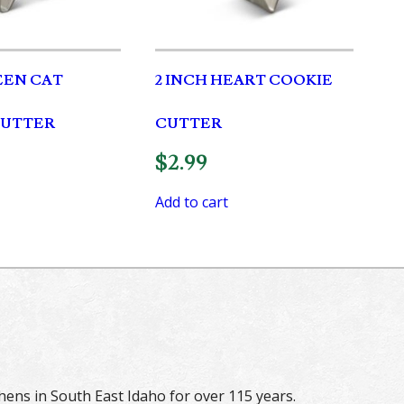
EN CAT
2 INCH HEART COOKIE
CUTTER
CUTTER
$
2.99
Add to cart
hens in South East Idaho for over 115 years.