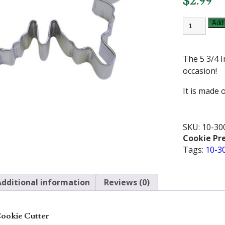
$
2.99
5
Add 
3/4
INCH
BUTTERFL
COOKIE
The 5 3/4 I
CUTTER
quantity
occasion!
It is made o
SKU:
10-30
Cookie Pr
Tags:
10-3
Additional information
Reviews (0)
 Cookie Cutter