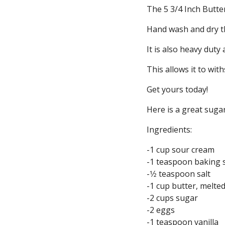
The 5 3/4 Inch Butter
Hand wash and dry th
It is also heavy duty
This allows it to with
Get yours today!
Here is a great sugar
Ingredients:
-1 cup sour cream
-1 teaspoon baking 
-1⁄2 teaspoon salt
-1 cup butter, melte
-2 cups sugar
-2 eggs
-1 teaspoon vanilla