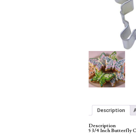
Description
Description
5 3/4 Inch Butterfly