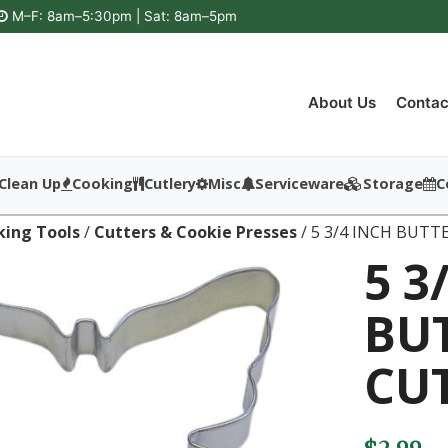
M–F: 8am–5:30pm | Sat: 8am–5pm
About Us
Contac
Clean Up
Cooking
Cutlery
Misc
Serviceware
Storage
C
king Tools
/
Cutters & Cookie Presses
/ 5 3/4 INCH BUTT
5 3
BU
CU