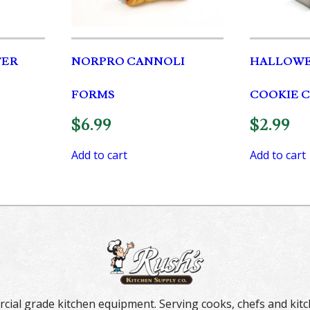
TER
NORPRO CANNOLI
HALLOWE
FORMS
COOKIE 
$
6.99
$
2.99
Add to cart
Add to cart
rcial grade kitchen equipment. Serving cooks, chefs and kitc