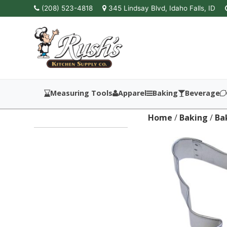
(208) 523-4818
345 Lindsay Blvd, Idaho Falls, ID
Measuring Tools
Apparel
Baking
Beverage
Home
/
Baking
/
Ba