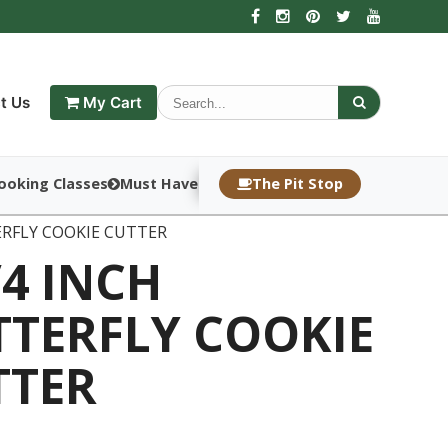
t Us
My Cart
ooking Classes
Must Haves
The Pit Stop
ERFLY COOKIE CUTTER
/4 INCH
TTERFLY COOKIE
TTER