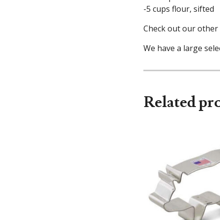
-5 cups flour, sifted
Check out our other 
We have a large selec
Related pr