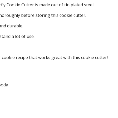
fly Cookie Cutter is made out of tin plated steel.
oroughly before storing this cookie cutter.
 and durable.
stand a lot of use.
 cookie recipe that works great with this cookie cutter!
soda
d