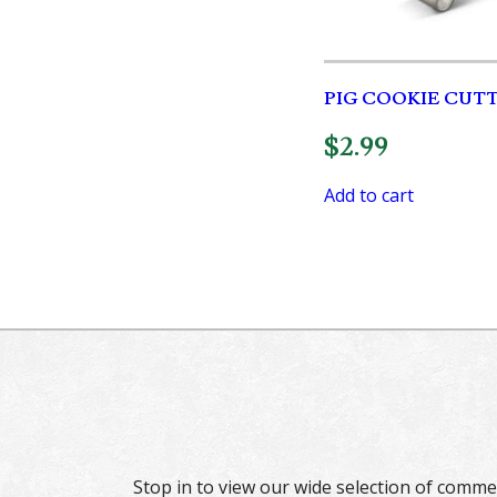
PIG COOKIE CUT
$
2.99
Add to cart
Stop in to view our wide selection of comme