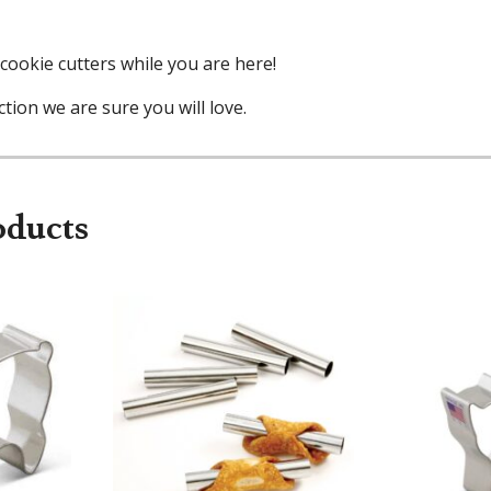
cookie cutters while you are here!
tion we are sure you will love.
oducts