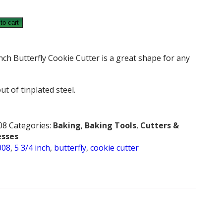
to cart
Y
nch Butterfly Cookie Cutter is a great shape for any
ut of tinplated steel.
08
Categories:
Baking
,
Baking Tools
,
Cutters &
esses
008
,
5 3/4 inch
,
butterfly
,
cookie cutter