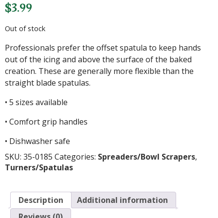
$
3.99
Out of stock
Professionals prefer the offset spatula to keep hands
out of the icing and above the surface of the baked
creation. These are generally more flexible than the
straight blade spatulas.
• 5 sizes available
• Comfort grip handles
• Dishwasher safe
SKU:
35-0185
Categories:
Spreaders/Bowl Scrapers
,
Turners/Spatulas
Description
Additional information
Reviews (0)