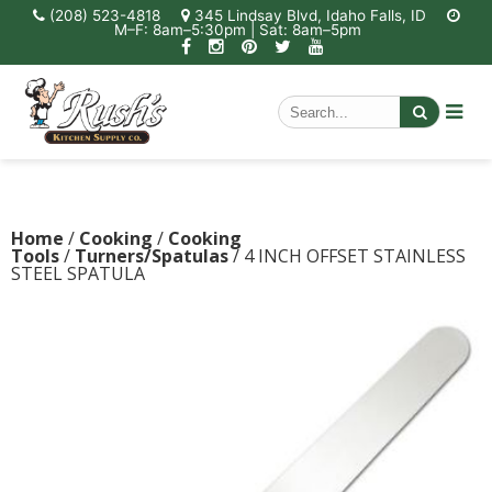
(208) 523-4818
345 Lindsay Blvd, Idaho Falls, ID
M–F: 8am–5:30pm | Sat: 8am–5pm
Home
/
Cooking
/
Cooking
Tools
/
Turners/Spatulas
/ 4 INCH OFFSET STAINLESS
STEEL SPATULA