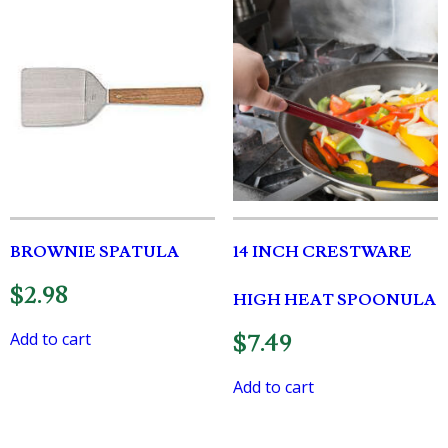
BROWNIE SPATULA
14 INCH CRESTWARE
$
2.98
HIGH HEAT SPOONULA
Add to cart
$
7.49
Add to cart