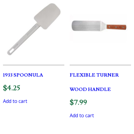
1933 SPOONULA
FLEXIBLE TURNER
$
4.25
WOOD HANDLE
Add to cart
$
7.99
Add to cart