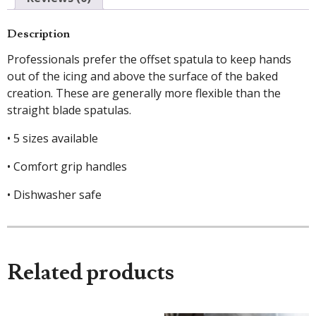
Description
Professionals prefer the offset spatula to keep hands
out of the icing and above the surface of the baked
creation. These are generally more flexible than the
straight blade spatulas.
• 5 sizes available
• Comfort grip handles
• Dishwasher safe
Related products