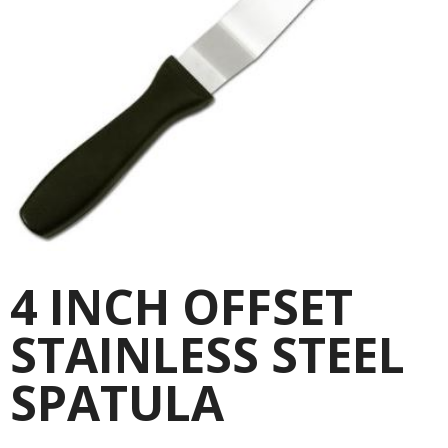
4 INCH OFFSET
STAINLESS STEEL
SPATULA