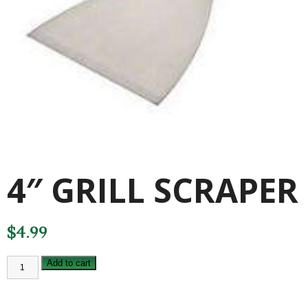
4″ GRILL SCRAPER
$
4.99
4"
Add to cart
GRILL
SCRAPER
quantity