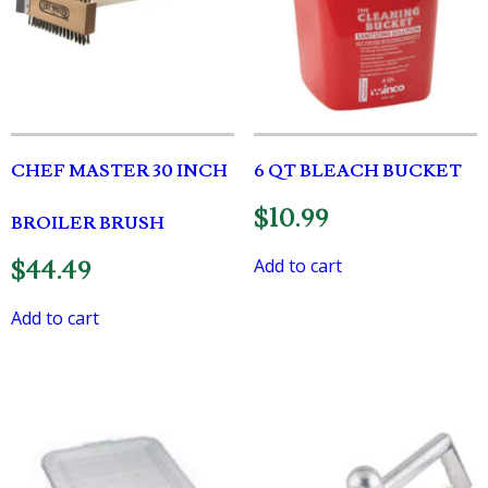
CHEF MASTER 30 INCH
6 QT BLEACH BUCKET
$
10.99
BROILER BRUSH
Add to cart
$
44.49
Add to cart