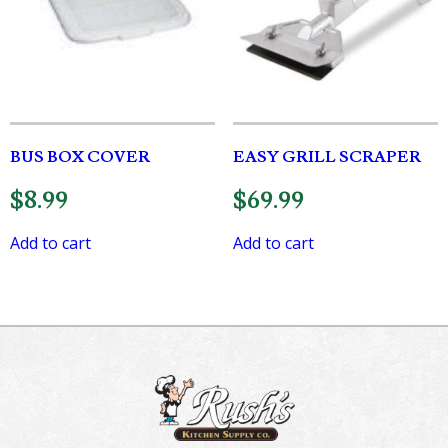
BUS BOX COVER
EASY GRILL SCRAPER
$
8.99
$
69.99
Add to cart
Add to cart