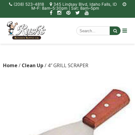
(208) 523-4818
345 Lindsay Blvd, Idaho Falls, ID
M–F: 8am–5:30pm | Sat: 8am–5pm
Home
/
Clean Up
/ 4″ GRILL SCRAPER