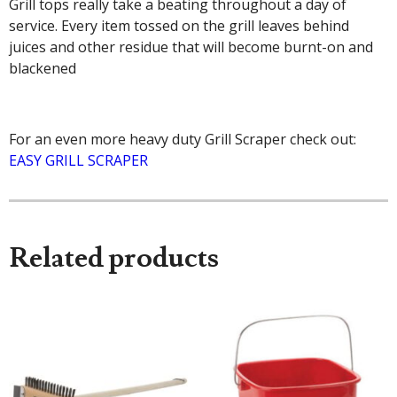
Grill tops really take a beating throughout a day of
service. Every item tossed on the grill leaves behind
juices and other residue that will become burnt-on and
blackened
For an even more heavy duty Grill Scraper check out:
EASY GRILL SCRAPER
Related products