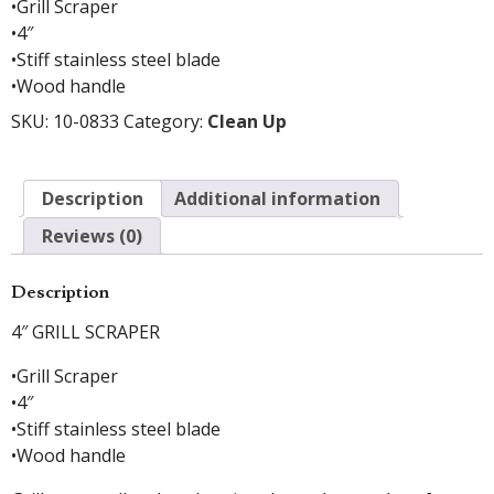
•Grill Scraper
•4″
•Stiff stainless steel blade
•Wood handle
SKU:
10-0833
Category:
Clean Up
Description
Additional information
Reviews (0)
Description
4″ GRILL SCRAPER
•Grill Scraper
•4″
•Stiff stainless steel blade
•Wood handle