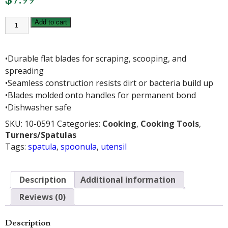
1938
Add to cart
SPOONULA
quantity
•Durable flat blades for scraping, scooping, and
spreading
•Seamless construction resists dirt or bacteria build up
•Blades molded onto handles for permanent bond
•Dishwasher safe
SKU:
10-0591
Categories:
Cooking
,
Cooking Tools
,
Turners/Spatulas
Tags:
spatula
,
spoonula
,
utensil
Description
Additional information
Reviews (0)
Description