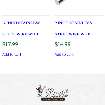
12 INCH STAINLESS
9 INCH STAINLESS
STEEL WIRE WHIP
STEEL WIRE WHIP
$
17.99
$
14.99
Add to cart
Add to cart