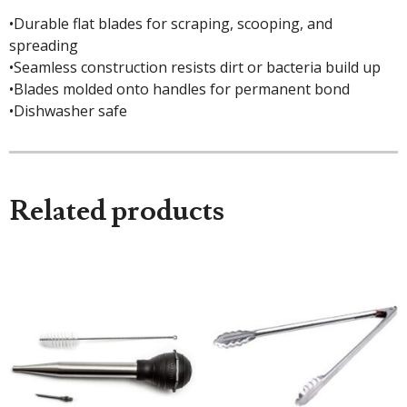
•Durable flat blades for scraping, scooping, and
spreading
•Seamless construction resists dirt or bacteria build up
•Blades molded onto handles for permanent bond
•Dishwasher safe
Related products