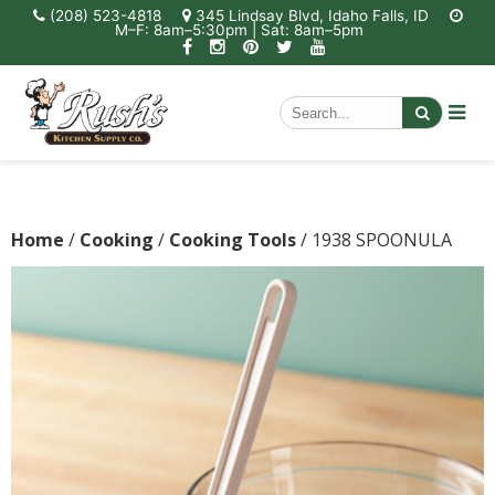
(208) 523-4818
345 Lindsay Blvd, Idaho Falls, ID
M–F: 8am–5:30pm | Sat: 8am–5pm
Home
/
Cooking
/
Cooking Tools
/ 1938 SPOONULA