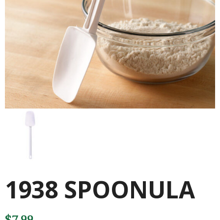
1938 SPOONULA
$
7.99