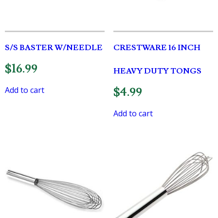
S/S BASTER W/NEEDLE
CRESTWARE 16 INCH
$
16.99
HEAVY DUTY TONGS
Add to cart
$
4.99
Add to cart