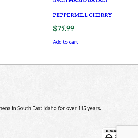
INCH MARIO BATALI
PEPPERMILL CHERRY
$
75.99
Add to cart
hens in South East Idaho for over 115 years.