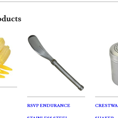
oducts
RSVP ENDURANCE
CRESTWA