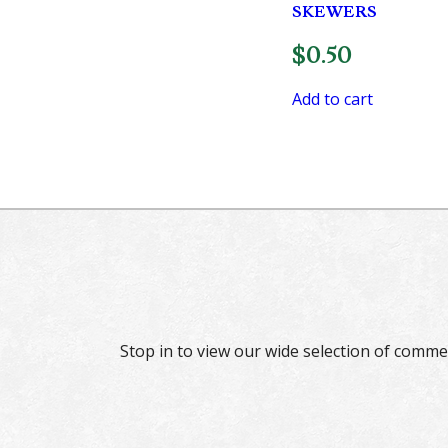
SKEWERS
$
0.50
Add to cart
Stop in to view our wide selection of comme