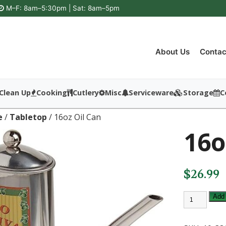
M–F: 8am–5:30pm | Sat: 8am–5pm
About Us
Contac
Clean Up
Cooking
Cutlery
Misc
Serviceware
Storage
C
e
/
Tabletop
/ 16oz Oil Can
16o
$
26.99
16oz
Add 
Oil
Can
quantity