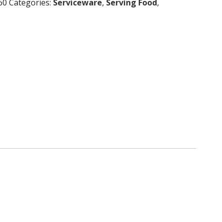
60
Categories:
Serviceware
,
Serving Food
,