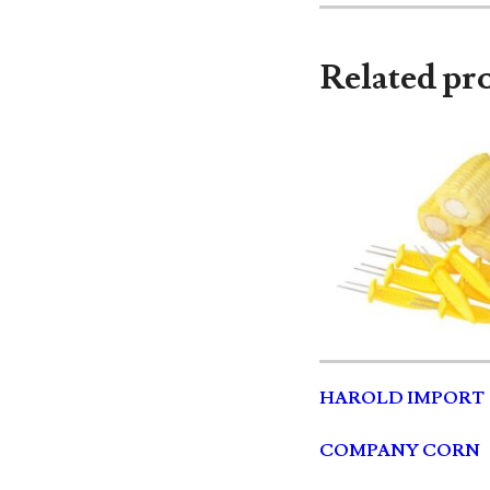
Related pr
HAROLD IMPORT
COMPANY CORN