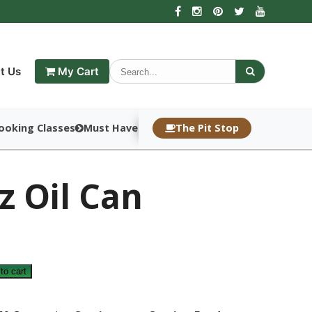
t Us
My Cart
ooking Classes
Must Haves
The Pit Stop
z Oil Can
to cart