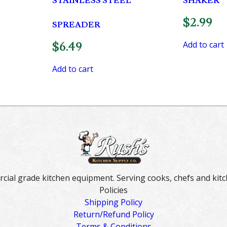
STAINLESS STEEL
SHAKER
$
2.99
SPREADER
Add to cart
$
6.49
Add to cart
rcial grade kitchen equipment. Serving cooks, chefs and kitc
Policies
Shipping Policy
Return/Refund Policy
Terms & Conditions