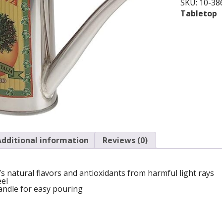
SKU:
10-38
Tabletop
Additional information
Reviews (0)
l’s natural flavors and antioxidants from harmful light rays
eel
andle for easy pouring