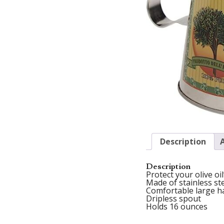
Description
Description
Protect your olive oi
Made of stainless st
Comfortable large h
Dripless spout
Holds 16 ounces