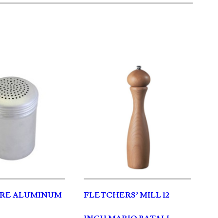
RE ALUMINUM
FLETCHERS’ MILL 12