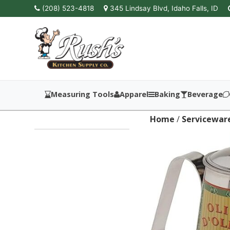
(208) 523-4818
345 Lindsay Blvd, Idaho Falls, ID
Measuring Tools
Apparel
Baking
Beverage
Home
/
Servicewar