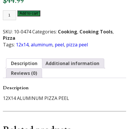
$
44.99
12X14
Add to cart
INCH
ALUMINUM
PIZZA
PEEL
SKU:
10-0474
Categories:
Cooking
,
Cooking Tools
,
quantity
Pizza
Tags:
12x14
,
aluminum
,
peel
,
pizza peel
Description
Additional information
Reviews (0)
Description
12X14 ALUMINUM PIZZA PEEL