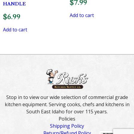
$
7.99
HANDLE
Add to cart
$
6.99
Add to cart
Stop in to view our wide selection of commercial grade
kitchen equipment. Serving cooks, chefs and kitchens in
South East Idaho for over 115 years.
Policies
Shipping Policy
Return/Refund Policy