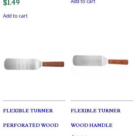
Add to cart
$
1.49
Add to cart
FLEXIBLE TURNER
FLEXIBLE TURNER
PERFORATED WOOD
WOOD HANDLE